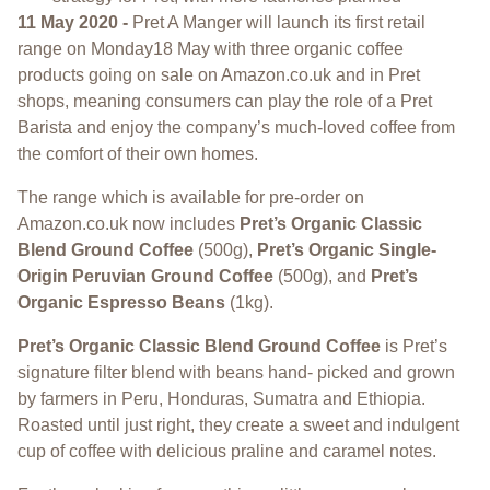
11 May 2020 -
Pret A Manger will launch its first retail
range on Monday18 May with three organic coffee
products going on sale on Amazon.co.uk and in Pret
shops, meaning consumers can play the role of a Pret
Barista and enjoy the company’s much-loved coffee from
the comfort of their own homes.
The range which is available for pre-order on
Amazon.co.uk now includes
Pret’s Organic Classic
Blend Ground Coffee
(500g),
Pret’s Organic Single-
Origin Peruvian Ground Coffee
(500g), and
Pret’s
Organic Espresso Beans
(1kg).
Pret’s Organic Classic Blend Ground Coffee
is Pret’s
signature filter blend with beans hand- picked and grown
by farmers in Peru, Honduras, Sumatra and Ethiopia.
Roasted until just right, they create a sweet and indulgent
cup of coffee with delicious praline and caramel notes.