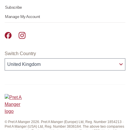
Subscribe
Manage My Account
Pret A Manger facebook
Pret A Manger instagram
Switch Country
© Pret A Manger 2026. Pret A Manger (Europe) Ltd, Reg. Number 1854213 ·
Pret A Manger (USA) Ltd, Reg. Number 3836164. The above two companies