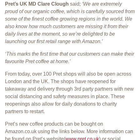
Pret’s UK MD Clare Clough
said;
‘We are extremely
proud of our organic coffee, which is carefully sourced from
some of the finest coffee growing regions in the world. We
also know how much customers are missing it from their
daily lives at the moment, so we’re delighted to be
launching our first retail range with Amazon.’
‘This marks the first time that our customers can make their
favourite Pret coffee at home.’
From today, over 100 Pret shops will also be open across
London and the UK. The shops have reopened for
takeaway and delivery through 3rd party partners with new
social distancing and safety measures in place. These
reopenings also allow for daily donations to charity
partners to restart.
Pret’s new coffee products can be bought on
Amazon.co.uk using the links below. More information can
be found on Pret’s website(
www.pret.co.uk
) or social