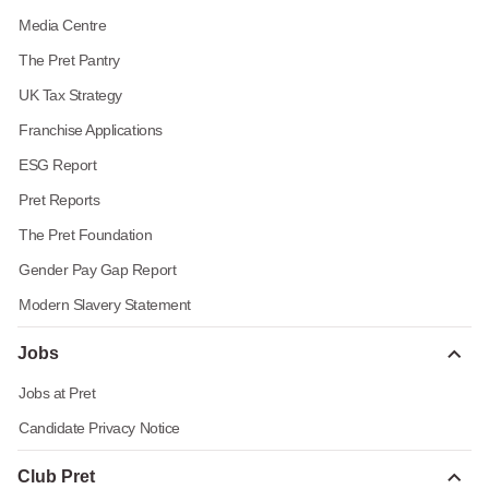
Media Centre
The Pret Pantry
UK Tax Strategy
Franchise Applications
ESG Report
Pret Reports
The Pret Foundation
Gender Pay Gap Report
Modern Slavery Statement
Jobs
Jobs at Pret
Candidate Privacy Notice
Club Pret