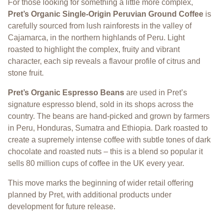
For those looking for something a little more complex,
Pret’s Organic Single-Origin Peruvian Ground Coffee
is
carefully sourced from lush rainforests in the valley of
Cajamarca, in the northern highlands of Peru. Light
roasted to highlight the complex, fruity and vibrant
character, each sip reveals a flavour profile of citrus and
stone fruit.
Pret’s Organic Espresso Beans
are used in Pret’s
signature espresso blend, sold in its shops across the
country. The beans are hand-picked and grown by farmers
in Peru, Honduras, Sumatra and Ethiopia. Dark roasted to
create a supremely intense coffee with subtle tones of dark
chocolate and roasted nuts – this is a blend so popular it
sells 80 million cups of coffee in the UK every year.
This move marks the beginning of wider retail offering
planned by Pret, with additional products under
development for future release.