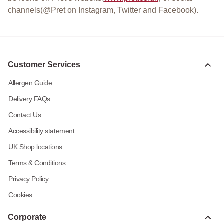
channels(@Pret on Instagram, Twitter and Facebook).
Customer Services
Allergen Guide
Delivery FAQs
Contact Us
Accessibility statement
UK Shop locations
Terms & Conditions
Privacy Policy
Cookies
Corporate