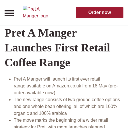
Skip to content
Pret A Manger homepage
Order now
Pret A Manger
Launches First Retail
Coffee Range
Pret A Manger will launch its first ever retail
range,available on Amazon.co.uk from 18 May (pre-
order available now)
The new range consists of two ground coffee options
and one whole bean offering, all of which are 100%
organic and 100% arabica
The move marks the beginning of a wider retail
strategy for Pret, with more launches planned