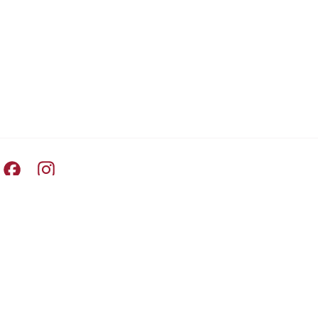
Pret A Manger facebook
Pret A Manger instagram
Switch Country