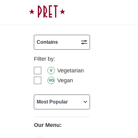
Skip to content
Contains
Filter by:
Vegetarian
V
Vegan
VG
Our Menu: