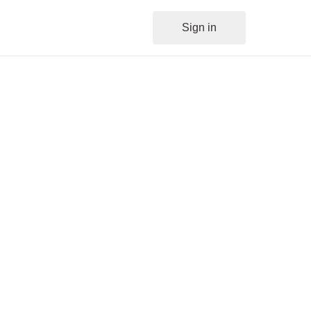
Sign in