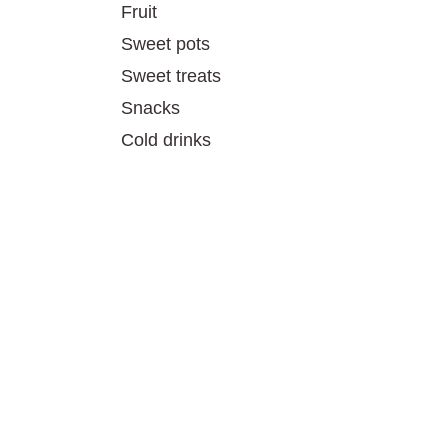
Fruit
Sweet pots
Sweet treats
Snacks
Cold drinks