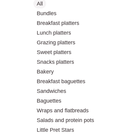
All
Bundles
Breakfast platters
Lunch platters
Grazing platters
Sweet platters
Snacks platters
Bakery
Breakfast baguettes
Sandwiches
Baguettes
Wraps and flatbreads
Salads and protein pots
Little Pret Stars