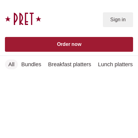
Skip to content
Sign in
Order now
All
Bundles
Breakfast platters
Lunch platters