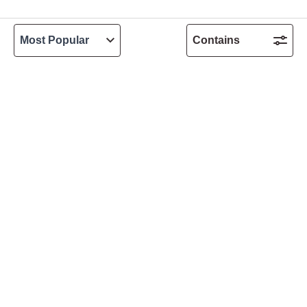
Contains
Customer Services
Allergen Guide
Delivery FAQs
Contact Us
Accessibility statement
UK Shop locations
Terms & Conditions
Privacy Policy
Cookies