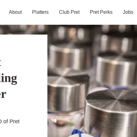
About
Platters
Club Pret
Pret Perks
Jobs
t
ling
er
 of Pret