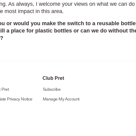
ng. As always, I welcome your views on what we can do 
e most impact in this area.
u or would you make the switch to a reusable bottle
till a place for plastic bottles or can we do without t
y?
Club Pret
 Pret
Subscribe
ate Privacy Notice
Manage My Account