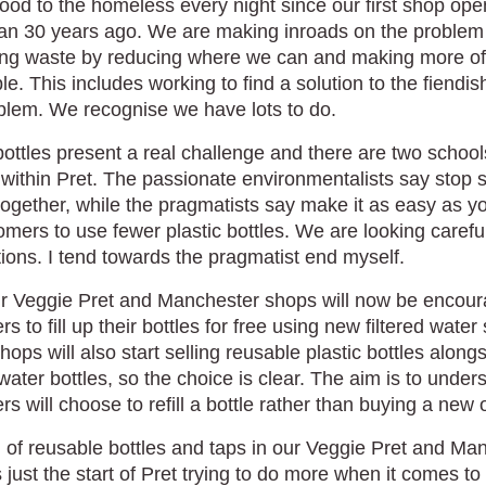
food to the homeless every night since our first shop op
an 30 years ago. We are making inroads on the problem
ng waste by reducing where we can and making more of 
le. This includes working to find a solution to the fiendis
blem. We recognise we have lots to do.
bottles present a real challenge and there are two school
within Pret. The passionate environmentalists say stop s
together, while the pragmatists say make it as easy as y
omers to use fewer plastic bottles. We are looking careful
ions. I tend towards the pragmatist end myself.
our Veggie Pret and Manchester shops will now be encour
s to fill up their bottles for free using new filtered water 
ops will also start selling reusable plastic bottles along
water bottles, so the choice is clear. The aim is to unders
s will choose to refill a bottle rather than buying a new 
l of reusable bottles and taps in our Veggie Pret and Ma
 just the start of Pret trying to do more when it comes to