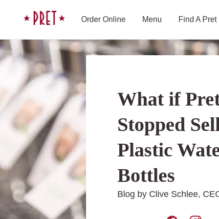
Skip to content
Pret A Manger homepage
Order Online
Menu
Find A Pret
What if Pre
Stopped Sel
Plastic Wat
Bottles
Blog by Clive Schlee, CEO