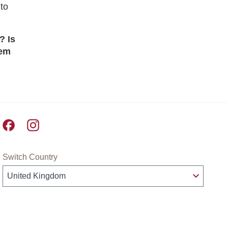
to
? Is
hem
Pret A Manger facebook
Pret A Manger instagram
Switch Country