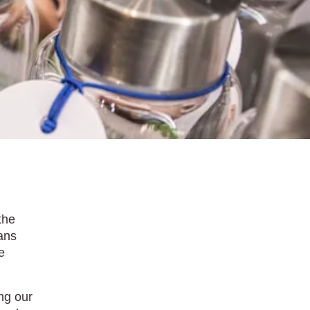
the
eans
e
ng our