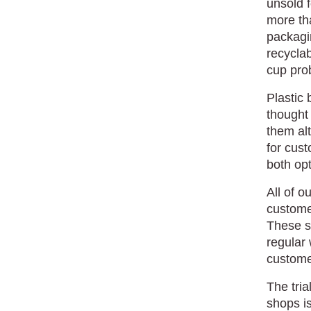
unsold 
more th
packagi
recyclab
cup pro
Plastic 
thought 
them al
for cust
both opt
All of 
customer
These sh
regular 
customer
The tria
shops is