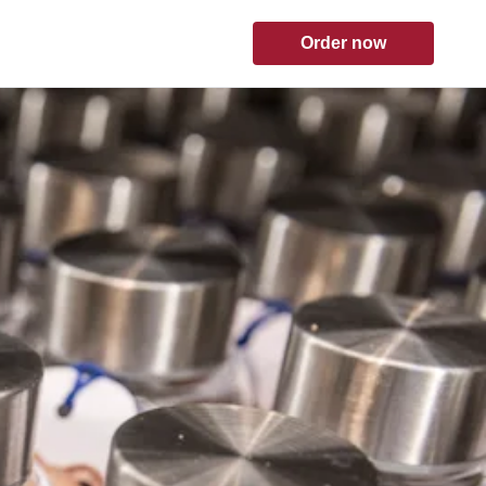
Order now