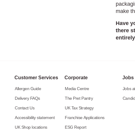
packagi
make th
Have yo
there s
entirel
Customer Services
Corporate
Jobs
Allergen Guide
Media Centre
Jobs at
Delivery FAQs
The Pret Pantry
Candid
Contact Us
UK Tax Strategy
Accessibility statement
Franchise Applications
UK Shop locations
ESG Report