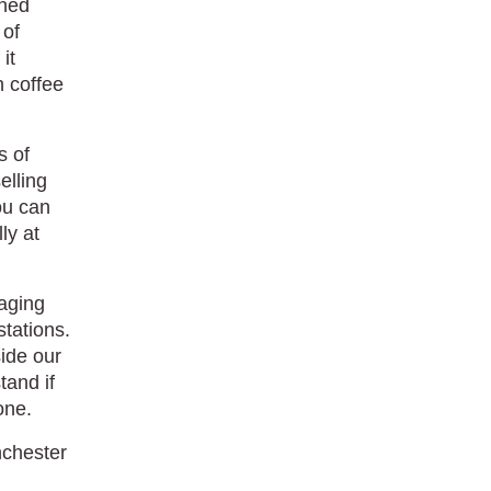
ened
 of
it
h coffee
s of
elling
ou can
ly at
aging
stations.
side our
tand if
one.
nchester