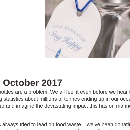
facebook
anger instagram
h October 2017
bottles are a problem. We all feel it even before we hear 
 statistics about millions of tonnes ending up in our oc
ar and imagine the devastating impact this has on marin
s always tried to lead on food waste – we’ve been donati