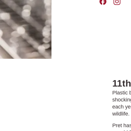
Pret A Manger 
Pret A M
11t
Plastic 
shocking
each ye
wildlife.
Pret ha