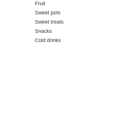
Fruit
Sweet pots
Sweet treats
Snacks
Cold drinks