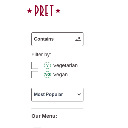
Skip to content
Contains
Filter by:
Vegetarian
V
Vegan
VG
Our Menu: