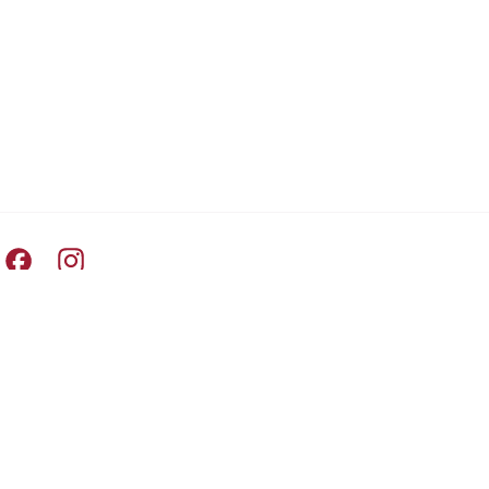
Pret A Manger facebook
Pret A Manger instagram
Switch Country