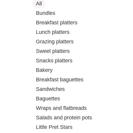
All
Bundles
Breakfast platters
Lunch platters
Grazing platters
Sweet platters
Snacks platters
Bakery
Breakfast baguettes
Sandwiches
Baguettes
Wraps and flatbreads
Salads and protein pots
Little Pret Stars