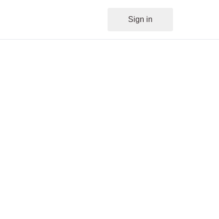
Sign in