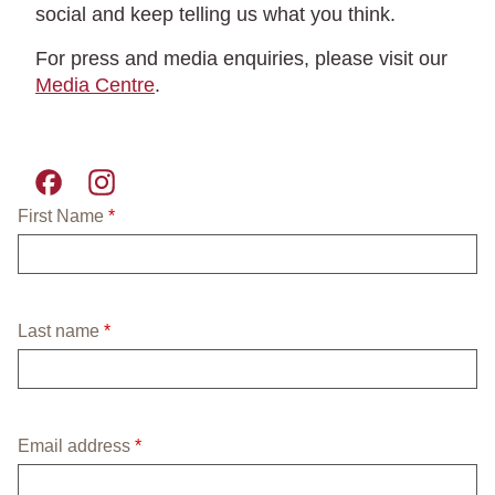
social and keep telling us what you think.
For press and media enquiries, please visit our
Media Centre
.
Pret A Manger facebook
Pret A Manger instagram
required field
First Name
*
required field
Last name
*
required field
Email address
*