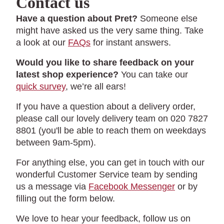
Contact us
Have a question about Pret?
Someone else
might have asked us the very same thing. Take
a look at our
FAQs
for instant answers.
Would you like to share feedback on your
latest shop experience?
You can take our
quick survey
, we’re all ears!
If you have a question about a delivery order,
please call our lovely delivery team on 020 7827
8801 (you'll be able to reach them on weekdays
between 9am-5pm).
For anything else, you can get in touch with our
wonderful Customer Service team by sending
us a message via
Facebook Messenger
or by
filling out the form below.
We love to hear your feedback, follow us on