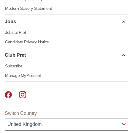
Modern Slavery Statement
Jobs
Jobs at Pret
Candidate Privacy Notice
Club Pret
Subscribe
Manage My Account
Pret A Manger facebook
Pret A Manger instagram
Switch Country