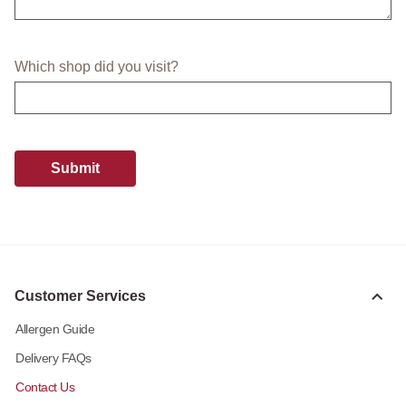
Which shop did you visit?
Submit
Customer Services
Allergen Guide
Delivery FAQs
Contact Us