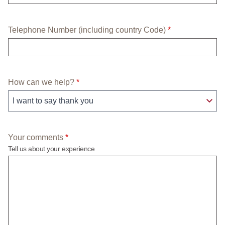
required field
Telephone Number (including country Code)
*
required field
How can we help?
*
required field
Your comments
*
Tell us about your experience