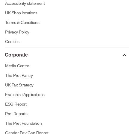
Accessibility statement
UK Shop locations
Terms & Conditions
Privacy Policy
Cookies
Corporate
Media Centre
The Pret Pantry
UK Tax Strategy
Franchise Applications
ESG Report
Pret Reports
The Pret Foundation
Gender Pay Gap Report