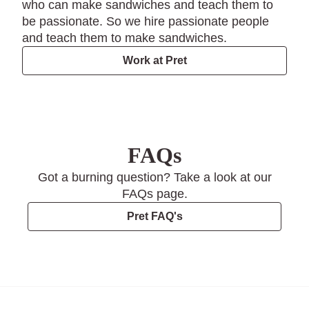
who can make sandwiches and teach them to
be passionate. So we hire passionate people
and teach them to make sandwiches.
Work at Pret
FAQs
Got a burning question? Take a look at our
FAQs page.
Pret FAQ's