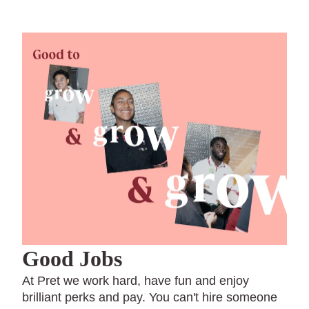
Good Jobs
At Pret we work hard, have fun and enjoy
brilliant perks and pay. You can't hire someone