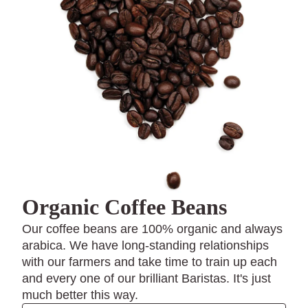
Organic Coffee Beans
Our coffee beans are 100% organic and always
arabica. We have long-standing relationships
with our farmers and take time to train up each
and every one of our brilliant Baristas. It's just
much better this way.