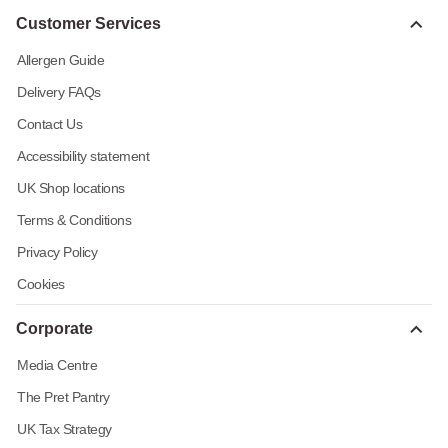
Customer Services
Allergen Guide
Delivery FAQs
Contact Us
Accessibility statement
UK Shop locations
Terms & Conditions
Privacy Policy
Cookies
Corporate
Media Centre
The Pret Pantry
UK Tax Strategy