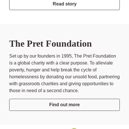
Read story
The Pret Foundation
Set up by our founders in 1995, The Pret Foundation
is a global charity with a clear purpose. To alleviate
poverty, hunger and help break the cycle of
homelessness by donating our unsold food, partnering
with grassroots charities and giving opportunities to
those in need of a second chance.
Find out more