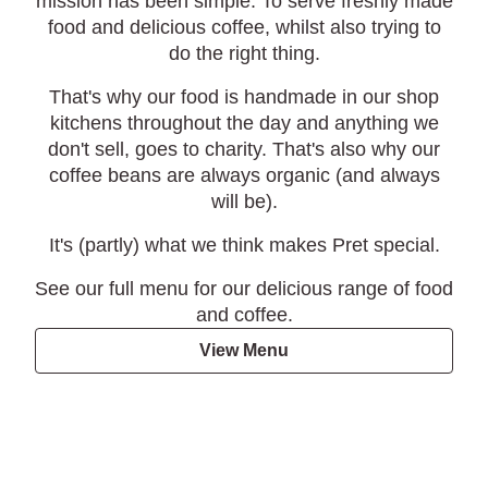
mission has been simple. To serve freshly made
food and delicious coffee, whilst also trying to
do the right thing.
That's why our food is handmade in our shop
kitchens throughout the day and anything we
don't sell, goes to charity. That's also why our
coffee beans are always organic (and always
will be).
It's (partly) what we think makes Pret special.
See our full menu for our delicious range of food
and coffee.
View Menu