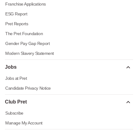
Franchise Applications
ESG Report
Pret Reports
The Pret Foundation
Gender Pay Gap Report
Modern Slavery Statement
Jobs
Jobs at Pret
Candidate Privacy Notice
Club Pret
Subscribe
Manage My Account