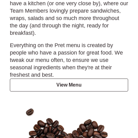
have a kitchen (or one very close by), where our
Team Members lovingly prepare sandwiches,
wraps, salads and so much more throughout
the day (and through the night, ready for
breakfast).
Everything on the Pret menu is created by
people who have a passion for great food. We
tweak our menu often, to ensure we use
seasonal ingredients when they're at their
freshest and best.
View Menu