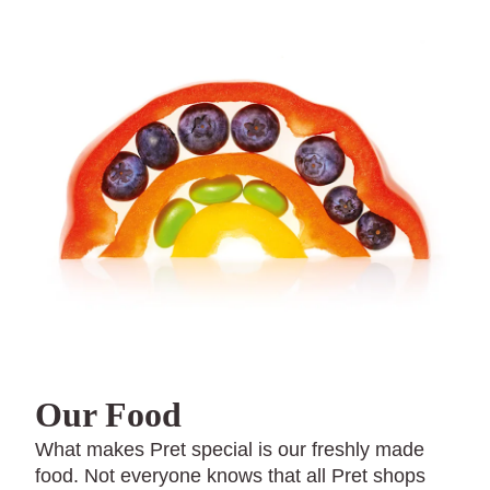
Our Food
What makes Pret special is our freshly made
food. Not everyone knows that all Pret shops