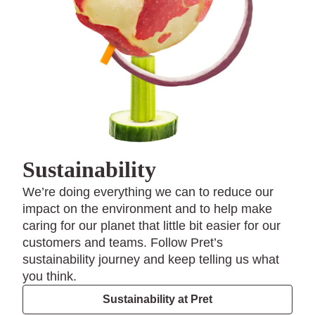
Sustainability
We’re doing everything we can to reduce our
impact on the environment and to help make
caring for our planet that little bit easier for our
customers and teams. Follow Pret’s
sustainability journey and keep telling us what
you think.
Sustainability at Pret