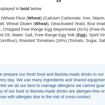
isplayed in
bold
below
 (Wheat Flour (
Wheat
) (Calcium Carbonate, Iron, Niacin
alt, Wheat Gluten (
Wheat
), Deactivated Yeast, flour tre
)), Chopped Free Range Egg Mayonnaise (41%) (Free-
d Oil, Water, Salt, Free-Range Egg Yolk (
Egg
), Spirit V
Cornflour), Roasted Tomatoes (16%) (Tomato, Sugar, Sal
 prepare our fresh food and Barista-made drinks in our
very day. We use many ingredients and shared equipmen
ilst we do our best to manage allergens we cannot guar
y of our food or Barista-made drinks are allergen-free or 
ose with allergies due to the risk of cross-contact.