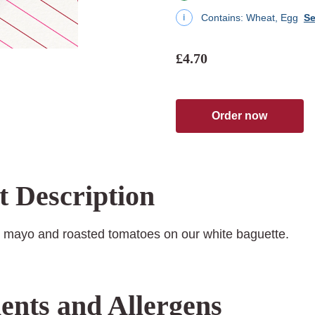
Contains:
Wheat, Egg
Se
i
£4.70
Order now
t Description
 mayo and roasted tomatoes on our white baguette.
ents and Allergens