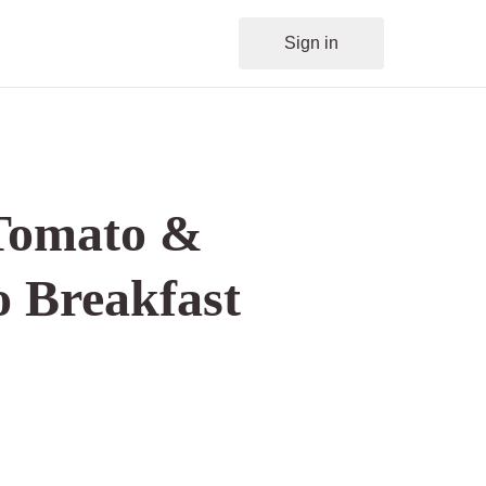
Sign in
Tomato &
 Breakfast