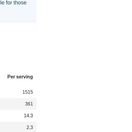
le for those
Per serving
1515
361
14.3
2.3