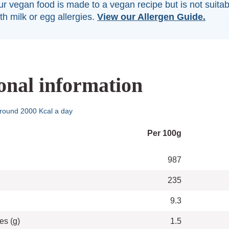
r vegan food is made to a vegan recipe but is not suitab
th milk or egg allergies.
View our Allergen Guide.
onal information
round 2000 Kcal a day
Per 100g
987
235
9.3
es (g)
1.5