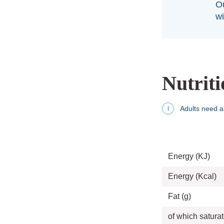
Ou
wi
Nutriti
Adults need a
i
Energy (KJ)
Energy (Kcal)
Fat (g)
of which saturat