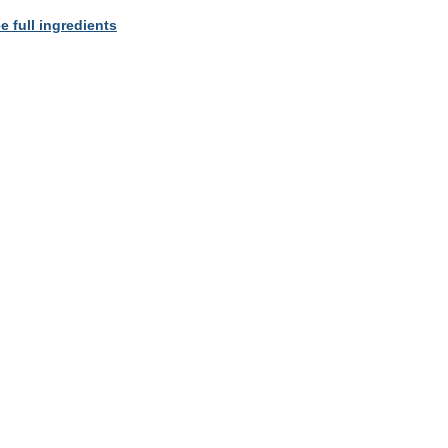
e full ingredients