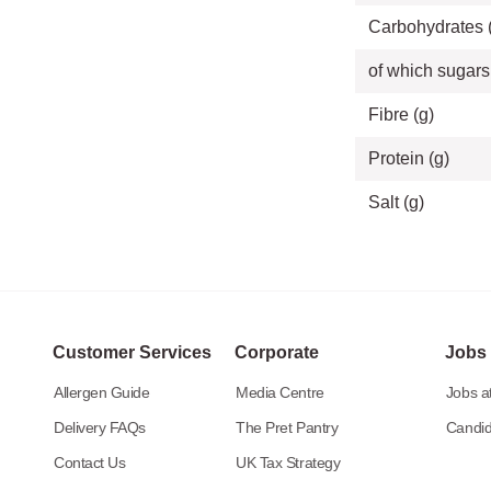
Carbohydrates 
of which sugars
Fibre (g)
Protein (g)
Salt (g)
Customer Services
Corporate
Jobs
Allergen Guide
Media Centre
Jobs at
Delivery FAQs
The Pret Pantry
Candid
Contact Us
UK Tax Strategy