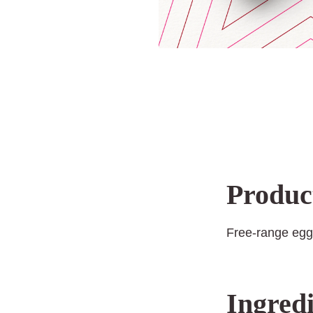
Produc
Free-range egg
Ingredi