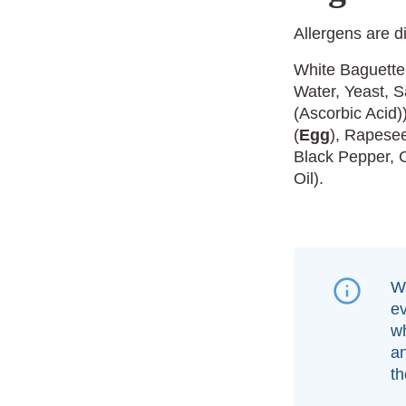
Allergens are d
White Baguette
Water, Yeast, S
(Ascorbic Acid
(
Egg
), Rapesee
Black Pepper, 
Oil).
We
e
wh
an
th