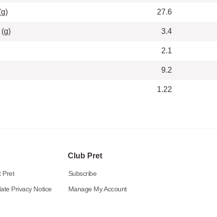
(g)
27.6
 (g)
3.4
2.1
9.2
1.22
Club Pret
 Pret
Subscribe
ate Privacy Notice
Manage My Account