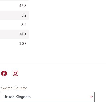
42.3
5.2
3.2
14.1
1.88
Pret A Manger facebook
Pret A Manger instagram
Switch Country