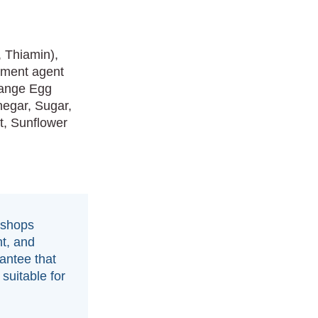
, Thiamin),
atment agent
Range Egg
inegar, Sugar,
t, Sunflower
 shops
t, and
antee that
suitable for