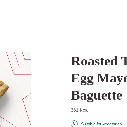
Roasted 
Egg Mayo
Baguette
361 Kcal
Suitable for Vegetarian
V