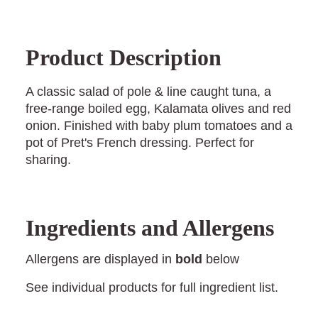
Product Description
A classic salad of pole & line caught tuna, a
free-range boiled egg, Kalamata olives and red
onion. Finished with baby plum tomatoes and a
pot of Pret's French dressing. Perfect for
sharing.
Ingredients and Allergens
Allergens are displayed in
bold
below
See individual products for full ingredient list.