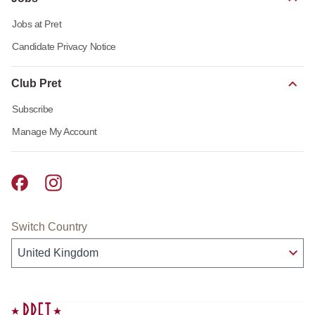
Jobs at Pret
Candidate Privacy Notice
Club Pret
Subscribe
Manage My Account
Pret A Manger facebook
Pret A Manger instagram
Switch Country