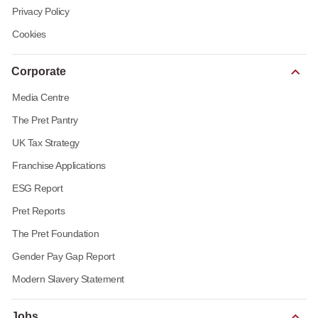
Privacy Policy
Cookies
Corporate
Media Centre
The Pret Pantry
UK Tax Strategy
Franchise Applications
ESG Report
Pret Reports
The Pret Foundation
Gender Pay Gap Report
Modern Slavery Statement
Jobs