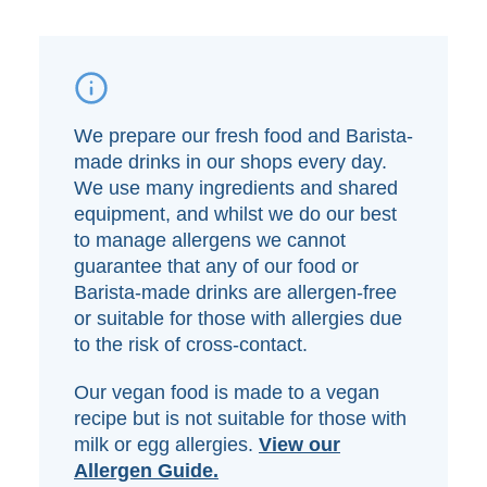
We prepare our fresh food and Barista-
made drinks in our shops every day.
We use many ingredients and shared
equipment, and whilst we do our best
to manage allergens we cannot
guarantee that any of our food or
Barista-made drinks are allergen-free
or suitable for those with allergies due
to the risk of cross-contact.
Our vegan food is made to a vegan
recipe but is not suitable for those with
milk or egg allergies.
View our
Allergen Guide.