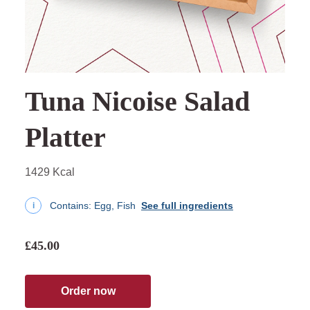
Tuna Nicoise Salad
Platter
1429 Kcal
Contains:
Egg, Fish
See full ingredients
i
£45.00
Order now