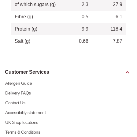
of which sugars (g)
2.3
27.9
Fibre (g)
0.5
6.1
Protein (g)
9.9
118.4
Salt (g)
0.66
7.87
Customer Services
Allergen Guide
Delivery FAQs
Contact Us
Accessibility statement
UK Shop locations
Terms & Conditions