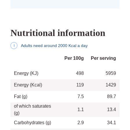
Nutritional information
Adults need around 2000 Kcal a day
i
Per 100g
Per serving
Energy (KJ)
498
5959
Energy (Kcal)
119
1429
Fat (g)
7.5
89.7
of which saturates
1.1
13.4
(g)
Carbohydrates (g)
2.9
34.1