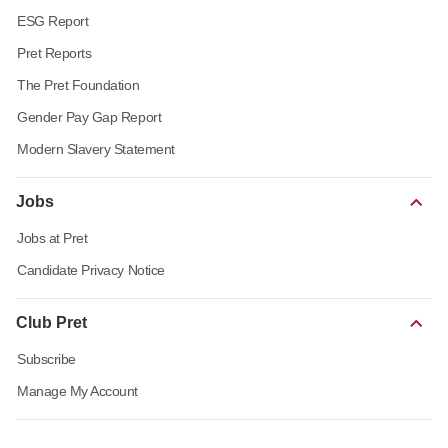
ESG Report
Pret Reports
The Pret Foundation
Gender Pay Gap Report
Modern Slavery Statement
Jobs
Jobs at Pret
Candidate Privacy Notice
Club Pret
Subscribe
Manage My Account