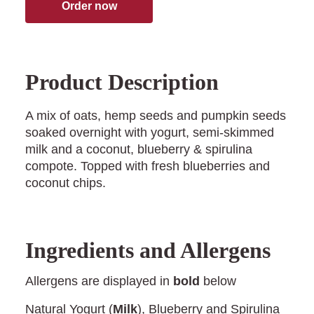
Order now
Product Description
A mix of oats, hemp seeds and pumpkin seeds
soaked overnight with yogurt, semi-skimmed
milk and a coconut, blueberry & spirulina
compote. Topped with fresh blueberries and
coconut chips.
Ingredients and Allergens
Allergens are displayed in
bold
below
Natural Yogurt (
Milk
), Blueberry and Spirulina