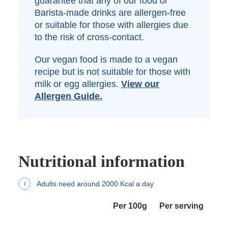
guarantee that any of our food or
Barista-made drinks are allergen-free
or suitable for those with allergies due
to the risk of cross-contact.
Our vegan food is made to a vegan
recipe but is not suitable for those with
milk or egg allergies.
View our
Allergen Guide.
Nutritional information
Adults need around 2000 Kcal a day
i
Per 100g
Per serving