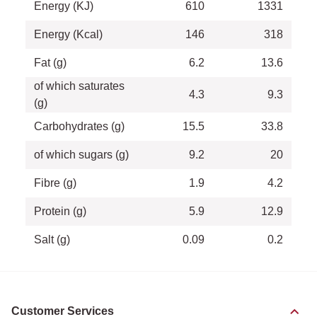
Energy (KJ)
610
1331
Energy (Kcal)
146
318
Fat (g)
6.2
13.6
of which saturates
4.3
9.3
(g)
Carbohydrates (g)
15.5
33.8
of which sugars (g)
9.2
20
Fibre (g)
1.9
4.2
Protein (g)
5.9
12.9
Salt (g)
0.09
0.2
Customer Services