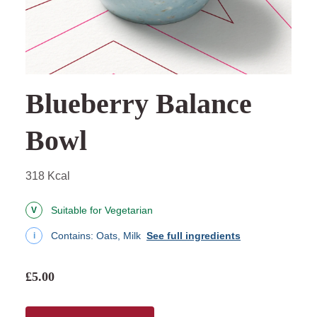
Blueberry Balance
Bowl
318 Kcal
Suitable for Vegetarian
V
Contains:
Oats, Milk
See full ingredients
i
£5.00