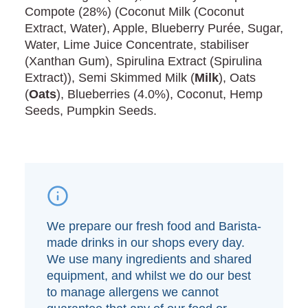
Compote (28%) (Coconut Milk (Coconut
Extract, Water), Apple, Blueberry Purée, Sugar,
Water, Lime Juice Concentrate, stabiliser
(Xanthan Gum), Spirulina Extract (Spirulina
Extract)), Semi Skimmed Milk (
Milk
), Oats
(
Oats
), Blueberries (4.0%), Coconut, Hemp
Seeds, Pumpkin Seeds.
We prepare our fresh food and Barista-
made drinks in our shops every day.
We use many ingredients and shared
equipment, and whilst we do our best
to manage allergens we cannot