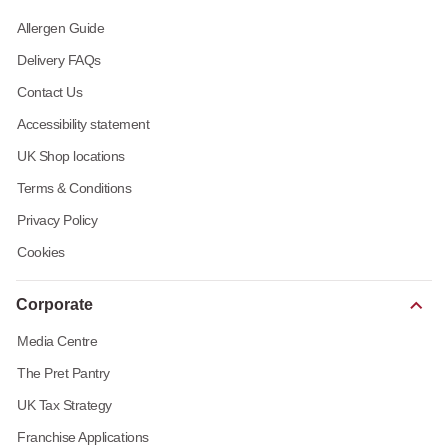
Allergen Guide
Delivery FAQs
Contact Us
Accessibility statement
UK Shop locations
Terms & Conditions
Privacy Policy
Cookies
Corporate
Media Centre
The Pret Pantry
UK Tax Strategy
Franchise Applications