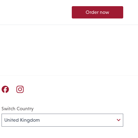
Order now
Pret A Manger facebook
Pret A Manger instagram
Switch Country