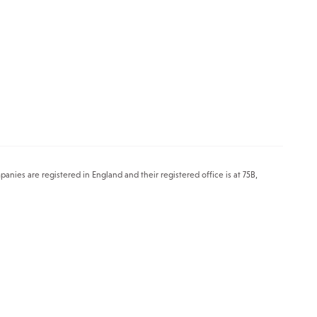
es are registered in England and their registered office is at 75B,