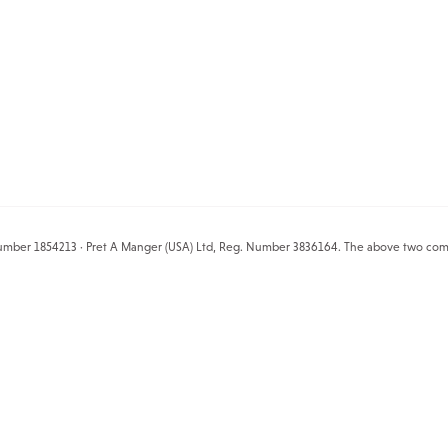
mber 1854213 · Pret A Manger (USA) Ltd, Reg. Number 3836164. The above two compani