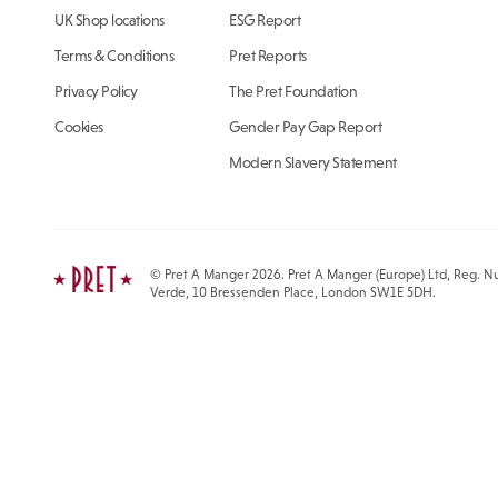
UK Shop locations
ESG Report
Terms & Conditions
Pret Reports
Privacy Policy
The Pret Foundation
Cookies
Gender Pay Gap Report
Modern Slavery Statement
© Pret A Manger 2026. Pret A Manger (Europe) Ltd, Reg. Nu
Verde, 10 Bressenden Place, London SW1E 5DH.