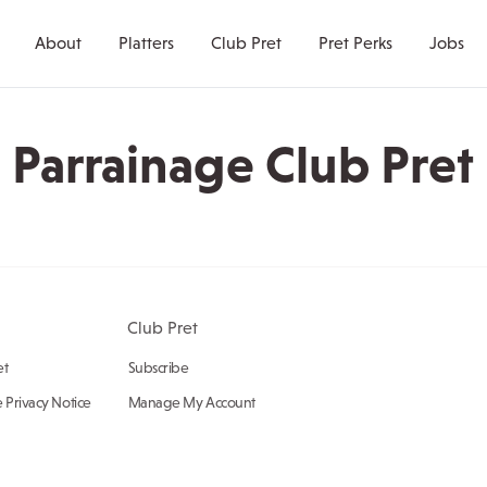
About
Platters
Club Pret
Pret Perks
Jobs
Parrainage Club Pret
Club Pret
et
Subscribe
 Privacy Notice
Manage My Account