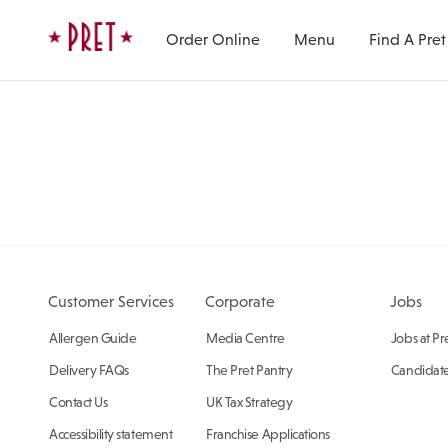
Skip to content
Pret A Manger homepage
Order Online
Menu
Find A Pret
Customer Services
Corporate
Jobs
Allergen Guide
Media Centre
Jobs at Pr
Delivery FAQs
The Pret Pantry
Candidate
Contact Us
UK Tax Strategy
Accessibility statement
Franchise Applications