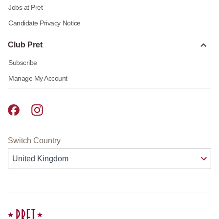
Jobs at Pret
Candidate Privacy Notice
Club Pret
Subscribe
Manage My Account
Pret A Manger facebook
Pret A Manger instagram
Switch Country