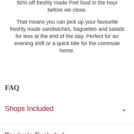
50% off freshly made Pret food in the hour
before we close.
That means you can pick up your favourite
freshly made sandwiches, baguettes and salads
for less at the end of the day. P
erfect for an
evening shift or a quick bite for the commute
home
.
FAQ
Shops Included