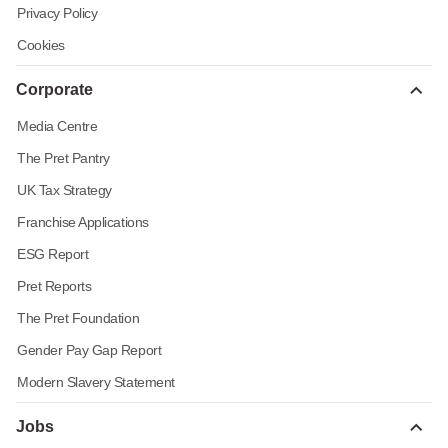
Privacy Policy
Cookies
Corporate
Media Centre
The Pret Pantry
UK Tax Strategy
Franchise Applications
ESG Report
Pret Reports
The Pret Foundation
Gender Pay Gap Report
Modern Slavery Statement
Jobs