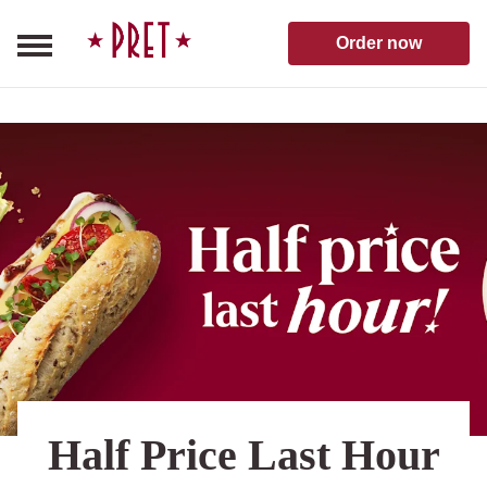
Skip to content
Pret A Manger homepage
Order now
Half Price Last Hour