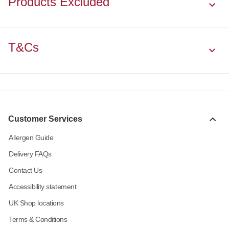
Products Excluded
T&Cs
Customer Services
Allergen Guide
Delivery FAQs
Contact Us
Accessibility statement
UK Shop locations
Terms & Conditions