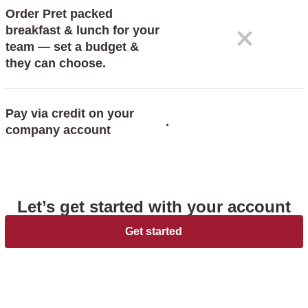
Order Pret packed
breakfast & lunch for your
team — set a budget &
they can choose.
Pay via credit on your
.
company account
Let’s get started with your account
Get started