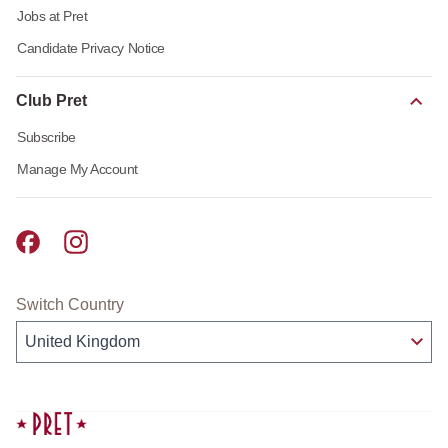
Jobs at Pret
Candidate Privacy Notice
Club Pret
Subscribe
Manage My Account
Pret A Manger facebook
Pret A Manger instagram
Switch Country