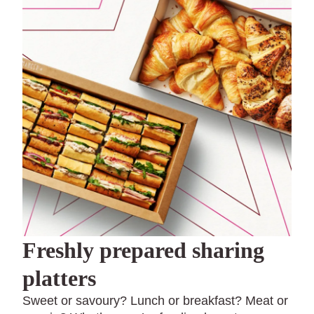
Freshly prepared sharing
platters
Sweet or savoury? Lunch or breakfast? Meat or