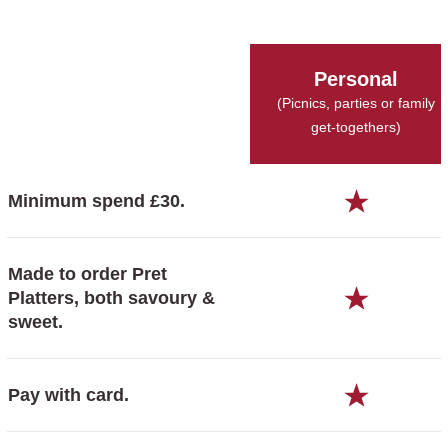
Personal
(Picnics, parties or family
get-togethers)
Minimum spend £30.
Made to order Pret
Platters, both savoury &
sweet.
Pay with card.