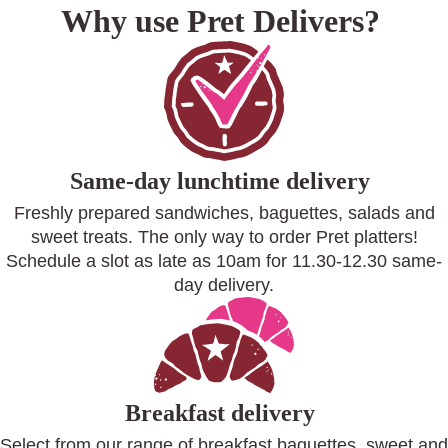
Why use Pret Delivers?
Same-day lunchtime delivery
Freshly prepared sandwiches, baguettes, salads and
sweet treats. The only way to order Pret platters!
Schedule a slot as late as 10am for 11.30-12.30 same-
day delivery.
Breakfast delivery
Select from our range of breakfast baguettes, sweet and