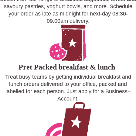
savoury pastries, yoghurt bowls, and more. Schedule
your order as late as midnight for next-day 08:30-
09:00am delivery.
Pret Packed breakfast & lunch
Treat busy teams by getting individual breakfast and
lunch orders delivered to your office, packed and
labelled for each person. Just apply for a Business+
Account.