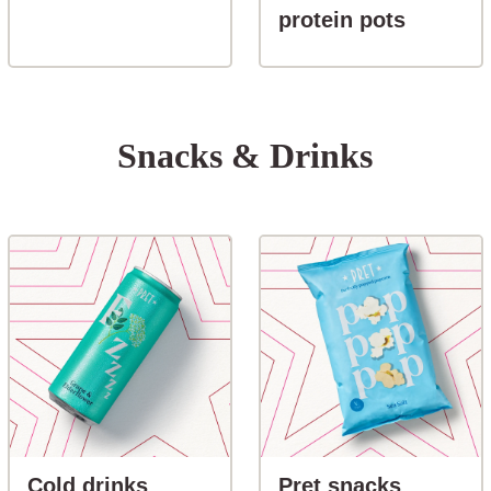
button-S
protein pots
Snacks & Drinks
button-Cold drinks
button-P
Cold drinks
Pret snacks