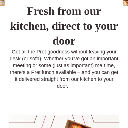
Fresh from our
kitchen, direct to your
door
Get all the Pret goodness without leaving your
desk (or sofa). Whether you’ve got an important
meeting or some (just as important) me-time,
there’s a Pret lunch available – and you can get
it delivered straight from our kitchen to your
door.