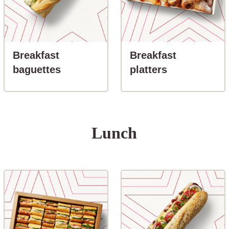
Breakfast
Breakfast
button-Breakfast baguettes
button-Break
baguettes
platters
Lunch