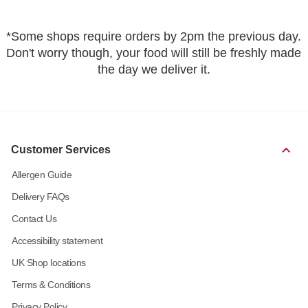
*Some shops require orders by 2pm the previous day.
Don't worry though, your food will still be freshly made
the day we deliver it.
Customer Services
Allergen Guide
Delivery FAQs
Contact Us
Accessibility statement
UK Shop locations
Terms & Conditions
Privacy Policy