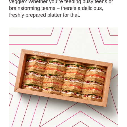
veggie? Whether you’re feeding busy teens or
brainstorming teams – there’s a delicious,
freshly prepared platter for that.