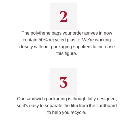
The polythene bags your order arrives in now
contain 50% recycled plastic. We're working
closely with our packaging suppliers to increase
this figure.
Our sandwich packaging is thoughtfully designed,
so it's easy to separate the film from the cardboard
to help you recycle.