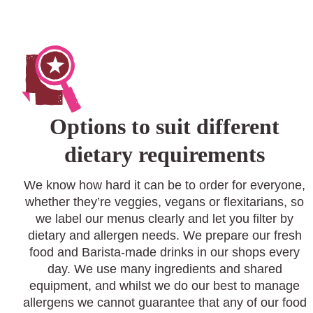
Options to suit different
dietary requirements
We know how hard it can be to order for everyone,
whether they’re veggies, vegans or flexitarians, so
we label our menus clearly and let you filter by
dietary and allergen needs. We prepare our fresh
food and Barista-made drinks in our shops every
day. We use many ingredients and shared
equipment, and whilst we do our best to manage
allergens we cannot guarantee that any of our food