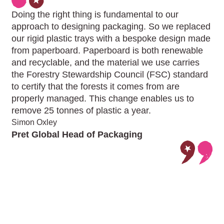
Doing the right thing is fundamental to our
approach to designing packaging. So we replaced
our rigid plastic trays with a bespoke design made
from paperboard. Paperboard is both renewable
and recyclable, and the material we use carries
the Forestry Stewardship Council (FSC) standard
to certify that the forests it comes from are
properly managed. This change enables us to
remove 25 tonnes of plastic a year.
Simon Oxley
Pret Global Head of Packaging