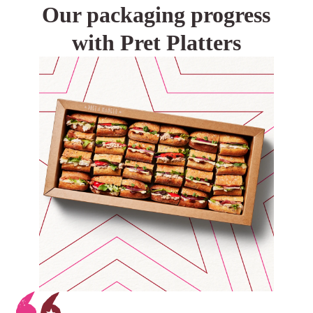
Our packaging progress
with Pret Platters