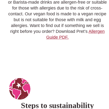
or Barista-made drinks are allergen-free or suitable
for those with allergies due to the risk of cross-
contact. Our vegan food is made to a vegan recipe
but is not suitable for those with milk and egg
allergies. Want to find out if something we sell is
right before you order? Download Pret’s
Allergen
Guide PDF.
Steps to sustainability