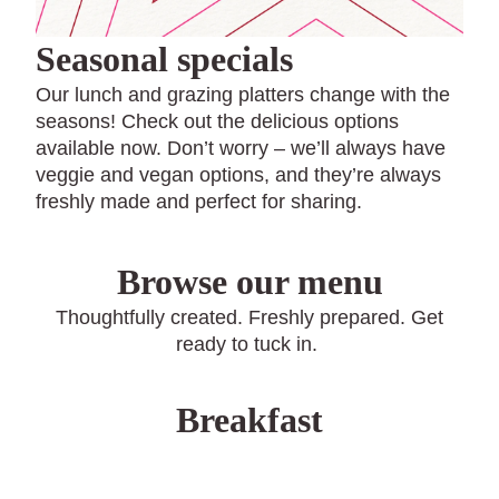
Seasonal specials
Our lunch and grazing platters change with the
seasons! Check out the delicious options
available now. Don’t worry – we’ll always have
veggie and vegan options, and they’re always
freshly made and perfect for sharing.
Browse our menu
Thoughtfully created. Freshly prepared. Get
ready to tuck in.
Breakfast