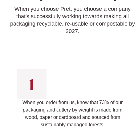
When you choose Pret, you choose a company
that's successfully working towards making all
packaging recyclable, re-usable or compostable by
2027.
When you order from us, know that 73% of our
packaging and cutlery by weight is made from
wood, paper or cardboard and sourced from
sustainably managed forests.