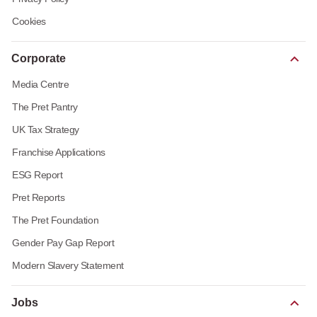
Cookies
Corporate
Media Centre
The Pret Pantry
UK Tax Strategy
Franchise Applications
ESG Report
Pret Reports
The Pret Foundation
Gender Pay Gap Report
Modern Slavery Statement
Jobs