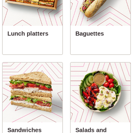
button-Lunch platters
button-Ba
Lunch platters
Baguettes
button-Sandwiches
Sandwiches
Salads and