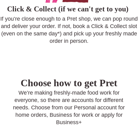
Click & Collect (if we can't get to you)
If you’re close enough to a Pret shop, we can pop round
and deliver your order. If not, book a Click & Collect slot
(even on the same day*) and pick up your freshly made
order in person.
Choose how to get Pret
We’re making freshly-made food work for
everyone, so there are accounts for different
needs. Choose from our Personal account for
home orders, Business for work or apply for
Business+