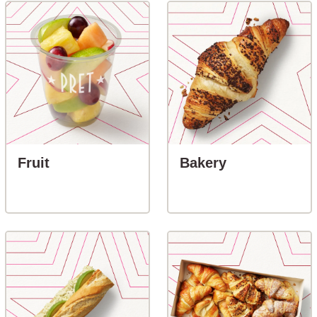
button-Fruit
button-Baker
Fruit
Bakery