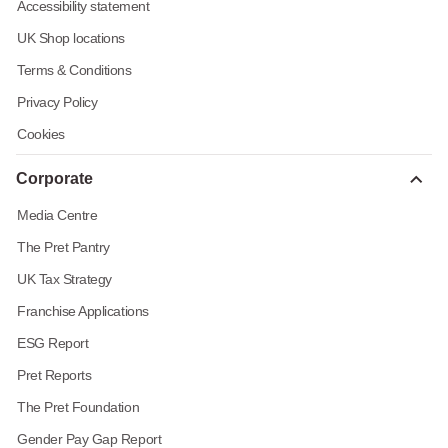
Accessibility statement
UK Shop locations
Terms & Conditions
Privacy Policy
Cookies
Corporate
Media Centre
The Pret Pantry
UK Tax Strategy
Franchise Applications
ESG Report
Pret Reports
The Pret Foundation
Gender Pay Gap Report