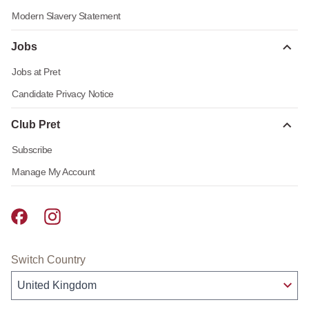
Modern Slavery Statement
Jobs
Jobs at Pret
Candidate Privacy Notice
Club Pret
Subscribe
Manage My Account
Pret A Manger facebook
Pret A Manger instagram
Switch Country