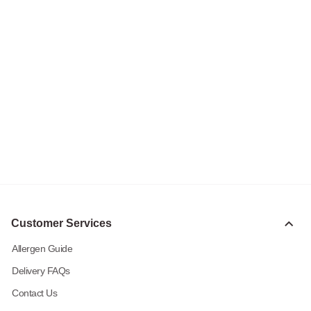
Customer Services
Allergen Guide
Delivery FAQs
Contact Us