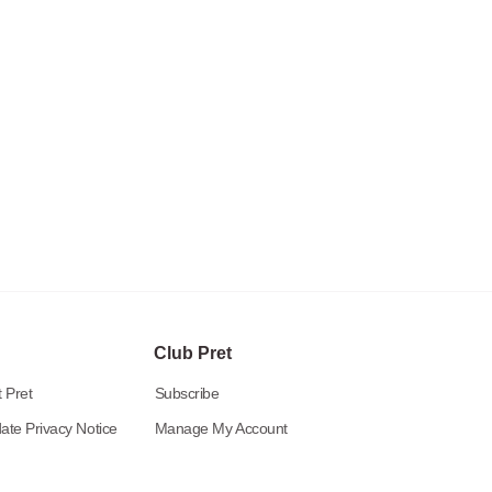
Club Pret
 Pret
Subscribe
ate Privacy Notice
Manage My Account