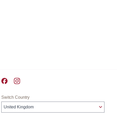
Pret A Manger facebook
Pret A Manger instagram
Switch Country