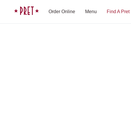
Skip to content
Pret A Manger homepage
Order Online
Menu
Find A Pret
Shop Finder