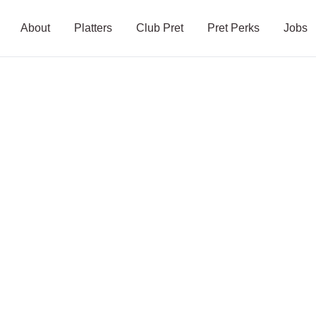
About
Platters
Club Pret
Pret Perks
Jobs