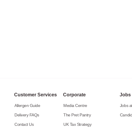
Customer Services
Corporate
Jobs
Allergen Guide
Media Centre
Jobs at
Delivery FAQs
The Pret Pantry
Candid
Contact Us
UK Tax Strategy