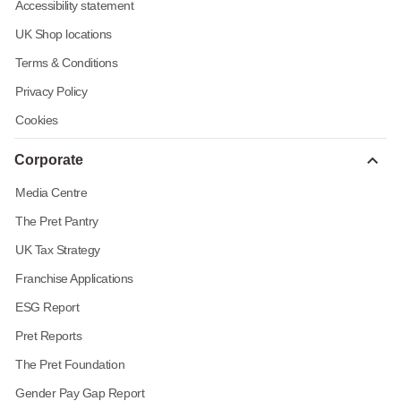
Accessibility statement
UK Shop locations
Terms & Conditions
Privacy Policy
Cookies
Corporate
Media Centre
The Pret Pantry
UK Tax Strategy
Franchise Applications
ESG Report
Pret Reports
The Pret Foundation
Gender Pay Gap Report