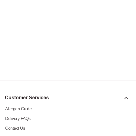
Customer Services
Allergen Guide
Delivery FAQs
Contact Us