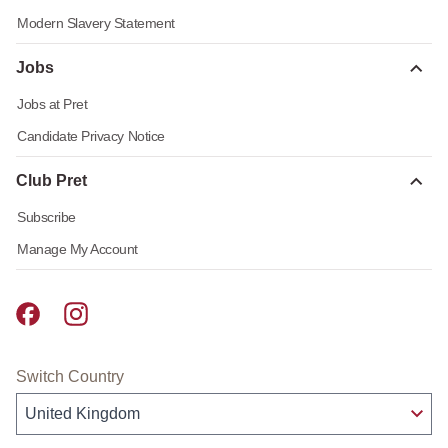
Modern Slavery Statement
Jobs
Jobs at Pret
Candidate Privacy Notice
Club Pret
Subscribe
Manage My Account
Pret A Manger facebook
Pret A Manger instagram
Switch Country