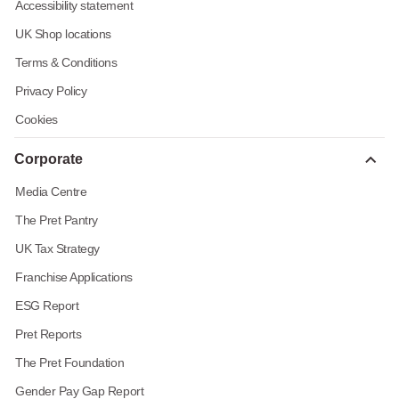
Accessibility statement
UK Shop locations
Terms & Conditions
Privacy Policy
Cookies
Corporate
Media Centre
The Pret Pantry
UK Tax Strategy
Franchise Applications
ESG Report
Pret Reports
The Pret Foundation
Gender Pay Gap Report