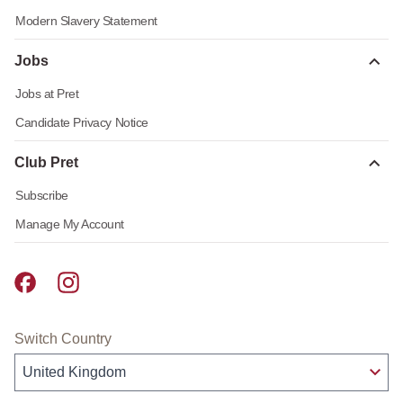
Modern Slavery Statement
Jobs
Jobs at Pret
Candidate Privacy Notice
Club Pret
Subscribe
Manage My Account
Pret A Manger facebook
Pret A Manger instagram
Switch Country