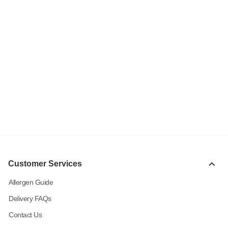
Customer Services
Allergen Guide
Delivery FAQs
Contact Us