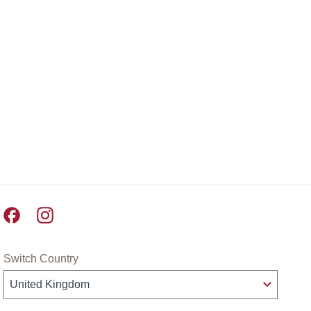
Pret A Manger facebook
Pret A Manger instagram
Switch Country