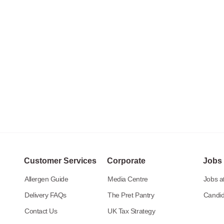
Customer Services
Corporate
Jobs
Allergen Guide
Media Centre
Jobs at
Delivery FAQs
The Pret Pantry
Candid
Contact Us
UK Tax Strategy