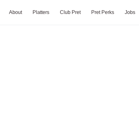
About
Platters
Club Pret
Pret Perks
Jobs