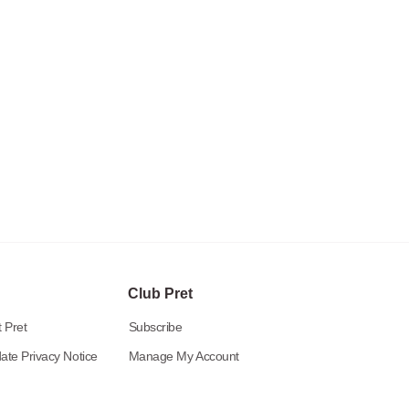
Club Pret
 Pret
Subscribe
ate Privacy Notice
Manage My Account