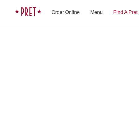
Skip to content
Pret A Manger homepage
Order Online
Menu
Find A Pret
Shop Finder