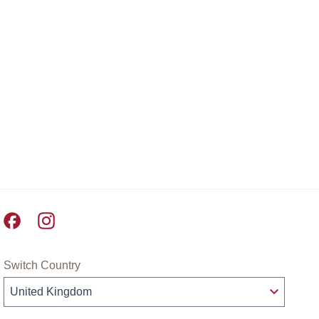
Pret A Manger facebook
Pret A Manger instagram
Switch Country