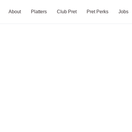
About
Platters
Club Pret
Pret Perks
Jobs