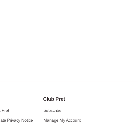
Club Pret
 Pret
Subscribe
ate Privacy Notice
Manage My Account