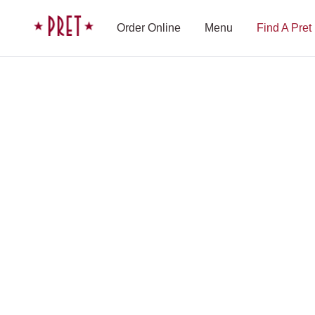
Skip to content
Pret A Manger homepage
Order Online
Menu
Find A Pret
Shop Finder