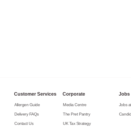
Customer Services
Corporate
Jobs
Allergen Guide
Media Centre
Jobs at
Delivery FAQs
The Pret Pantry
Candid
Contact Us
UK Tax Strategy