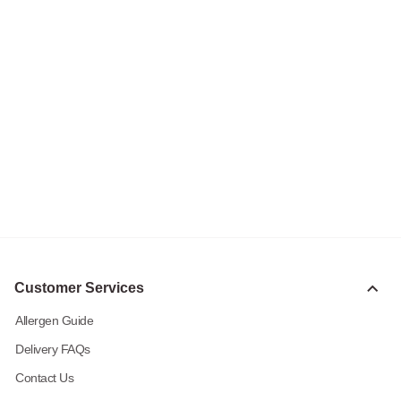
Customer Services
Allergen Guide
Delivery FAQs
Contact Us