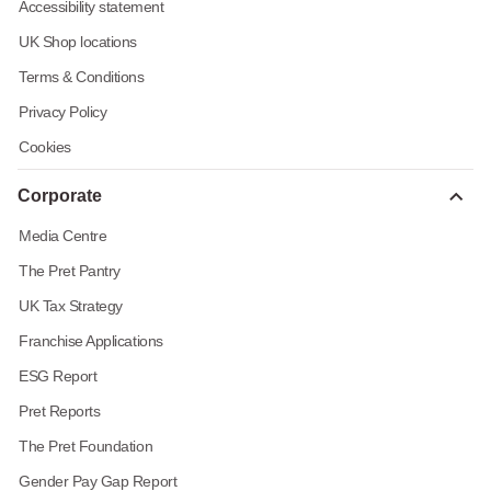
Accessibility statement
UK Shop locations
Terms & Conditions
Privacy Policy
Cookies
Corporate
Media Centre
The Pret Pantry
UK Tax Strategy
Franchise Applications
ESG Report
Pret Reports
The Pret Foundation
Gender Pay Gap Report