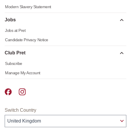
Modern Slavery Statement
Jobs
Jobs at Pret
Candidate Privacy Notice
Club Pret
Subscribe
Manage My Account
Pret A Manger facebook
Pret A Manger instagram
Switch Country