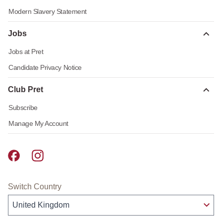
Modern Slavery Statement
Jobs
Jobs at Pret
Candidate Privacy Notice
Club Pret
Subscribe
Manage My Account
Pret A Manger facebook
Pret A Manger instagram
Switch Country