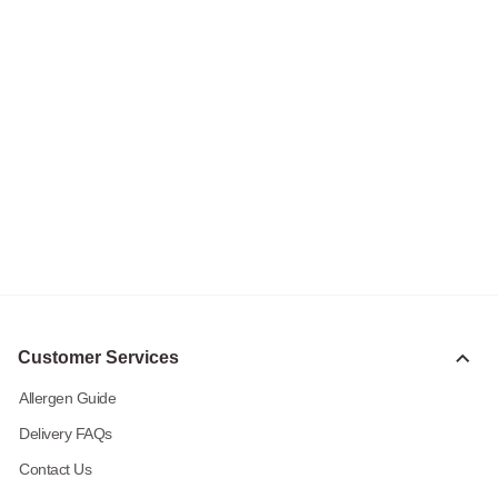
Customer Services
Allergen Guide
Delivery FAQs
Contact Us