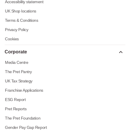
Accessibility statement
UK Shop locations
Terms & Conditions
Privacy Policy
Cookies
Corporate
Media Centre
The Pret Pantry
UK Tax Strategy
Franchise Applications
ESG Report
Pret Reports
The Pret Foundation
Gender Pay Gap Report