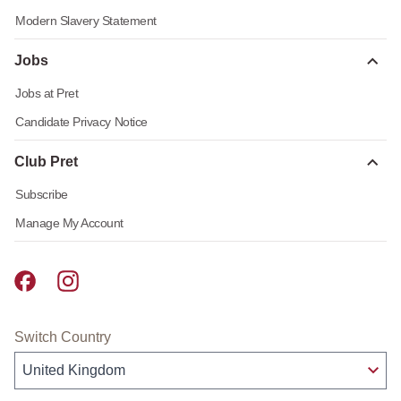
Modern Slavery Statement
Jobs
Jobs at Pret
Candidate Privacy Notice
Club Pret
Subscribe
Manage My Account
Pret A Manger facebook
Pret A Manger instagram
Switch Country