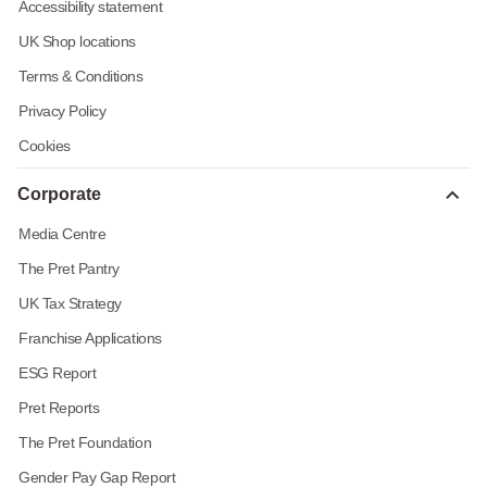
Accessibility statement
UK Shop locations
Terms & Conditions
Privacy Policy
Cookies
Corporate
Media Centre
The Pret Pantry
UK Tax Strategy
Franchise Applications
ESG Report
Pret Reports
The Pret Foundation
Gender Pay Gap Report