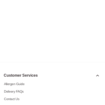
Customer Services
Allergen Guide
Delivery FAQs
Contact Us