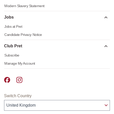
Modern Slavery Statement
Jobs
Jobs at Pret
Candidate Privacy Notice
Club Pret
Subscribe
Manage My Account
Pret A Manger facebook
Pret A Manger instagram
Switch Country