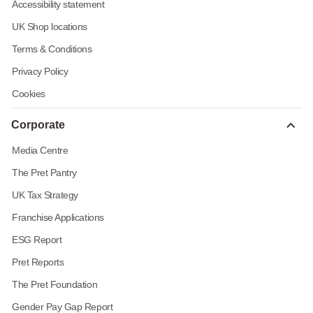
Accessibility statement
UK Shop locations
Terms & Conditions
Privacy Policy
Cookies
Corporate
Media Centre
The Pret Pantry
UK Tax Strategy
Franchise Applications
ESG Report
Pret Reports
The Pret Foundation
Gender Pay Gap Report