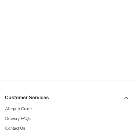
Customer Services
Allergen Guide
Delivery FAQs
Contact Us