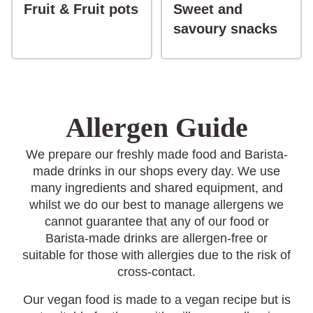
button-Fruit & Fruit pots
Fruit & Fruit pots
Sweet and
butt
savoury snacks
Allergen Guide
We prepare our freshly made food and Barista-
made drinks in our shops every day. We use
many ingredients and shared equipment, and
whilst we do our best to manage allergens we
cannot guarantee that any of our food or
Barista-made drinks are allergen-free or
suitable for those with allergies due to the risk of
cross-contact.
Our vegan food is made to a vegan recipe but is