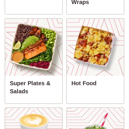
button-Sandw
Wraps
button-Hot
Super Plates &
Hot Food
button-Super Plates & Salads
Salads