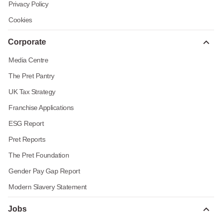
Privacy Policy
Cookies
Corporate
Media Centre
The Pret Pantry
UK Tax Strategy
Franchise Applications
ESG Report
Pret Reports
The Pret Foundation
Gender Pay Gap Report
Modern Slavery Statement
Jobs