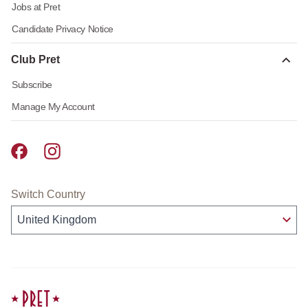
Jobs at Pret
Candidate Privacy Notice
Club Pret
Subscribe
Manage My Account
Pret A Manger facebook
Pret A Manger instagram
Switch Country