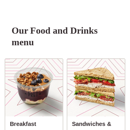
Our Food and Drinks
menu
button-Breakfast
Breakfast
Sandwiches &