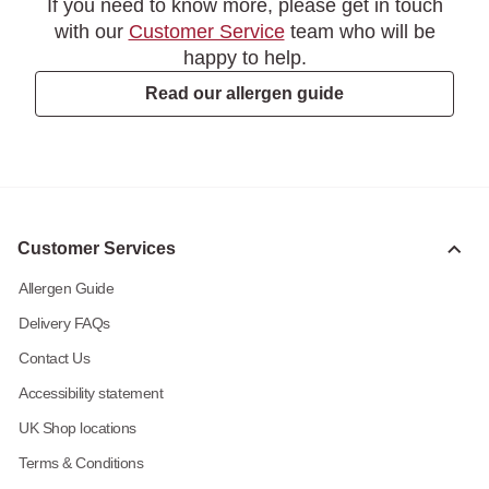
If you need to know more, please get in touch
with our
Customer Service
team who will be
happy to help.
Read our allergen guide
Customer Services
Allergen Guide
Delivery FAQs
Contact Us
Accessibility statement
UK Shop locations
Terms & Conditions