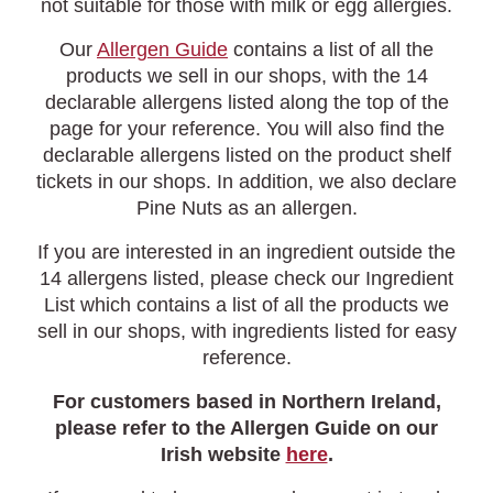
not suitable for those with milk or egg allergies.
Our
Allergen Guide
contains a list of all the
products we sell in our shops, with the 14
declarable allergens listed along the top of the
page for your reference. You will also find the
declarable allergens listed on the product shelf
tickets in our shops. In addition, we also declare
Pine Nuts as an allergen.
If you are interested in an ingredient outside the
14 allergens listed, please check our Ingredient
List which contains a list of all the products we
sell in our shops, with ingredients listed for easy
reference.
For customers based in Northern Ireland,
please refer to the Allergen Guide on our
Irish website
here
.