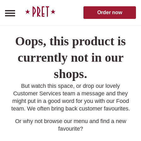
Skip to content
Pret A Manger homepage
Order now
Oops, this product is
currently not in our
shops.
But watch this space, or drop our lovely
Customer Services team a message and they
might put in a good word for you with our Food
team. We often bring back customer favourites.
Or why not browse our menu and find a new
favourite?