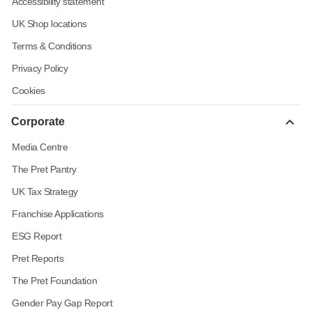
Accessibility statement
UK Shop locations
Terms & Conditions
Privacy Policy
Cookies
Corporate
Media Centre
The Pret Pantry
UK Tax Strategy
Franchise Applications
ESG Report
Pret Reports
The Pret Foundation
Gender Pay Gap Report