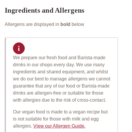
Ingredients and Allergens
Allergens are displayed in
bold
below
We prepare our fresh food and Barista-made
Important allergen informat
drinks in our shops every day. We use many
ingredients and shared equipment, and whilst
we do our best to manage allergens we cannot
guarantee that any of our food or Barista-made
drinks are allergen-free or suitable for those
with allergies due to the risk of cross-contact.
Our vegan food is made to a vegan recipe but
is not suitable for those with milk and egg
allergies.
View our Allergen Guide.