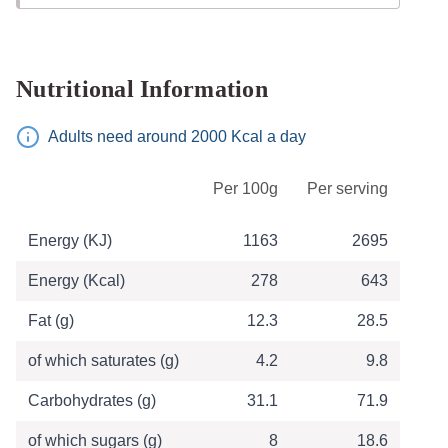
Nutritional Information
Adults need around 2000 Kcal a day
Table of Nutritional Information
Per 100g
Per serving
Energy (KJ)
1163
2695
Energy (Kcal)
278
643
Fat (g)
12.3
28.5
of which saturates (g)
4.2
9.8
Carbohydrates (g)
31.1
71.9
of which sugars (g)
8
18.6