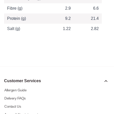
Fibre (g)
2.9
6.6
Protein (g)
9.2
21.4
Salt (g)
1.22
2.82
Customer Services
Allergen Guide
Delivery FAQs
Contact Us