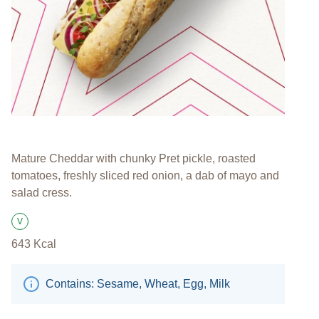
Mature Cheddar with chunky Pret pickle, roasted
tomatoes, freshly sliced red onion, a dab of mayo and
salad cress.
V
Suitable for Vegetarians
643
Kcal
Contains: Sesame, Wheat, Egg, Milk