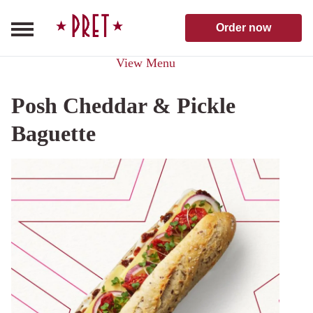
Skip to content
Pret A Manger homepage
Order now
View Menu
Posh Cheddar & Pickle
Baguette