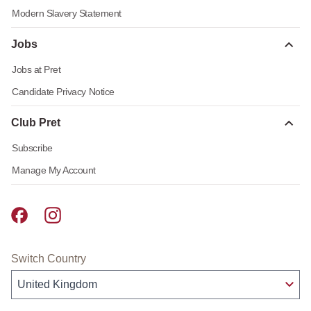
Modern Slavery Statement
Jobs
Jobs at Pret
Candidate Privacy Notice
Club Pret
Subscribe
Manage My Account
Pret A Manger facebook
Pret A Manger instagram
Switch Country