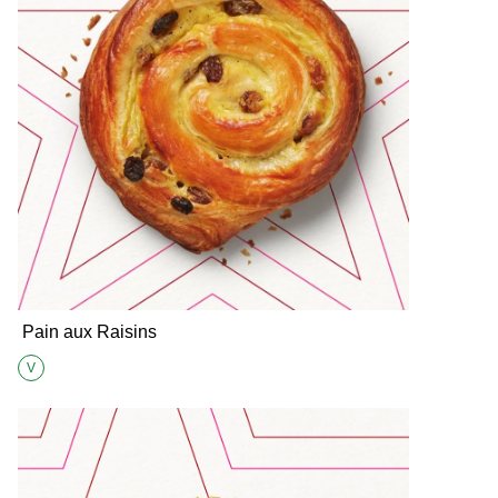
Pain aux Raisins
V
Suitable for Vegetarians