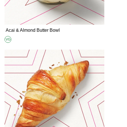
Acai & Almond Butter Bowl
VG
Suitable for Vegans