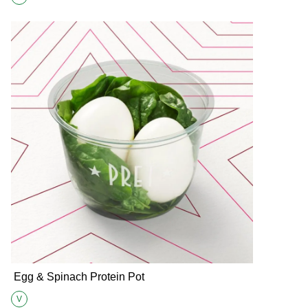
Suitable for Vegetarians
Egg & Spinach Protein Pot
V
Suitable for Vegetarians