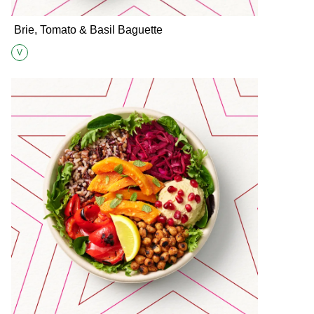
Brie, Tomato & Basil Baguette
V
Suitable for Vegetarians