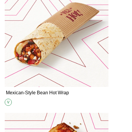
Mexican-Style Bean Hot Wrap
V
Suitable for Vegetarians