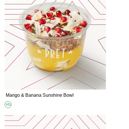
Mango & Banana Sunshine Bowl
VG
Suitable for Vegans