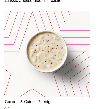
Classic Cheese Bloomer Toastie
Coconut & Quinoa Porridge