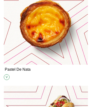
Pastel De Nata
V
Suitable for Vegetarians