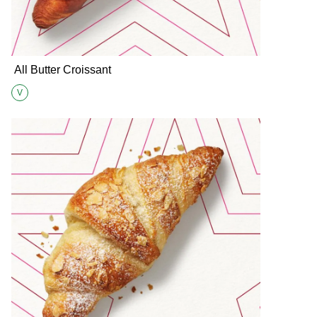
All Butter Croissant
V
Suitable for Vegetarians