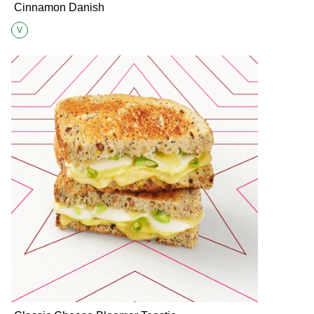
Cinnamon Danish
V
Suitable for Vegetarians