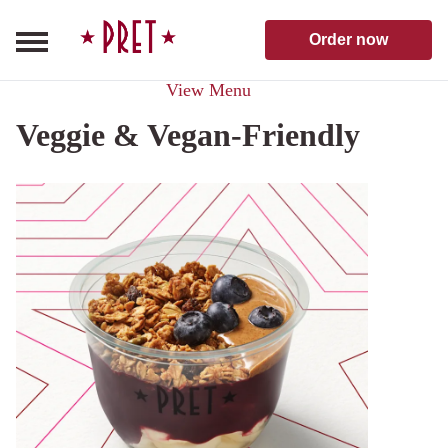
Skip to content
Pret A Manger homepage
Order now
View Menu
Veggie & Vegan-Friendly