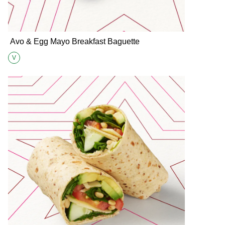
Avo & Egg Mayo Breakfast Baguette
V
Suitable for Vegetarians