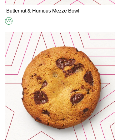
Butternut & Humous Mezze Bowl
VG
Suitable for Vegans