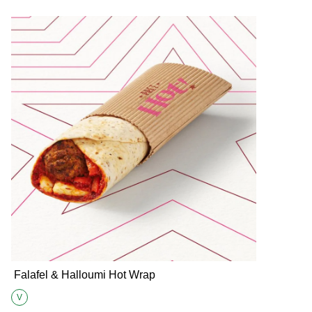
Falafel & Halloumi Hot Wrap
V
Suitable for Vegetarians