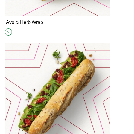
Avo & Herb Wrap
V
Suitable for Vegetarians