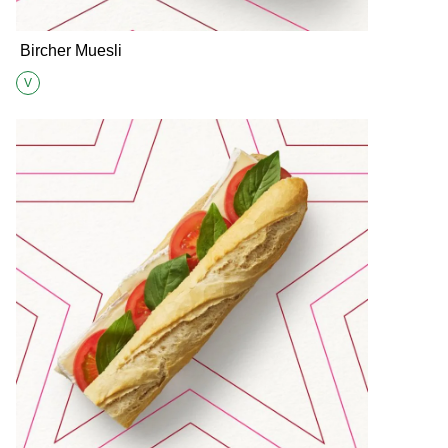
Bircher Muesli
V
Suitable for Vegetarians