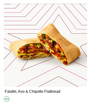
Falafel, Avo & Chipotle Flatbread
VG
Suitable for Vegans