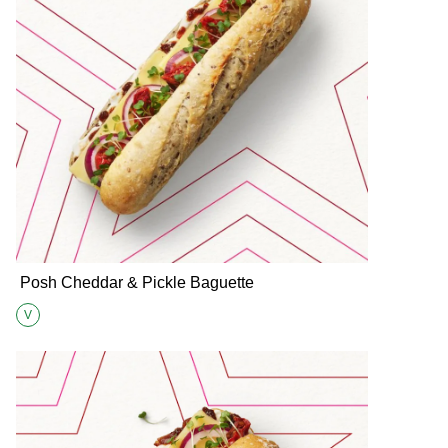
Posh Cheddar & Pickle Baguette
V
Suitable for Vegetarians