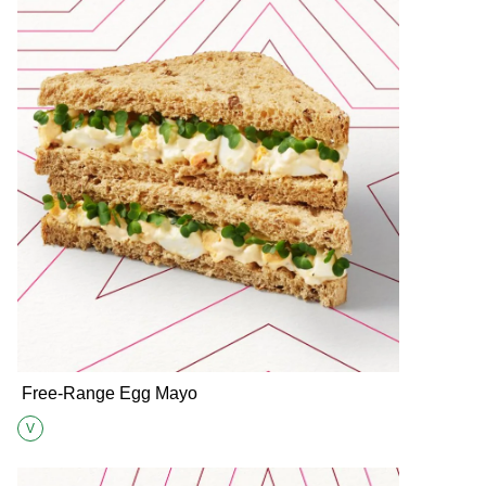
Free-Range Egg Mayo
V
Suitable for Vegetarians