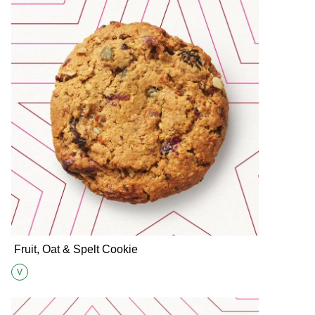
Fruit, Oat & Spelt Cookie
V
Suitable for Vegetarians