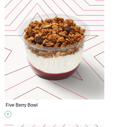
Five Berry Bowl
V
Suitable for Vegetarians