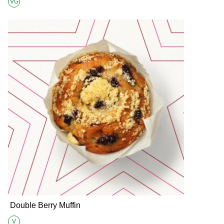
VG
Suitable for Vegans
Double Berry Muffin
V