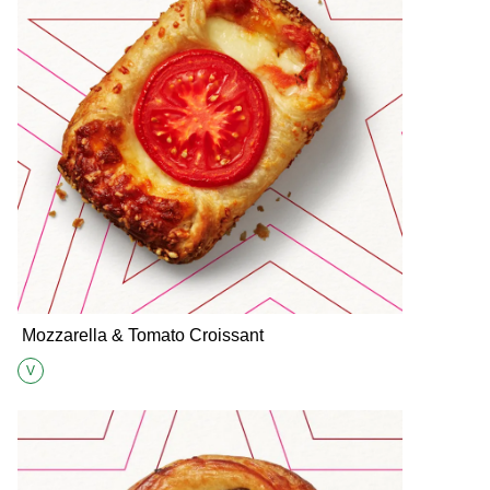
Mozzarella & Tomato Croissant
V
Suitable for Vegetarians