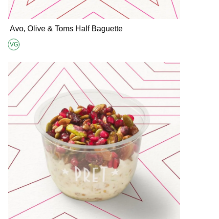
Avo, Olive & Toms Half Baguette
VG
Suitable for Vegans