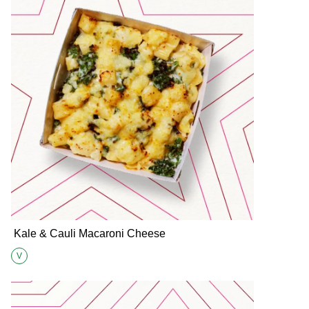
Kale & Cauli Macaroni Cheese
V
Suitable for Vegetarians