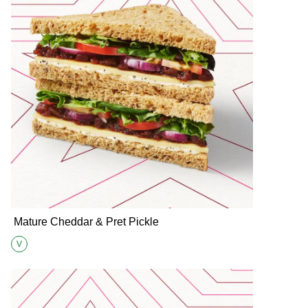
Mature Cheddar & Pret Pickle
V
Suitable for Vegetarians