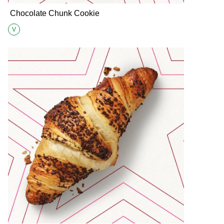
Chocolate Chunk Cookie
V
Suitable for Vegetarians