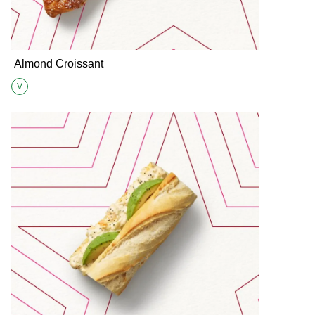
Almond Croissant
V
Suitable for Vegetarians