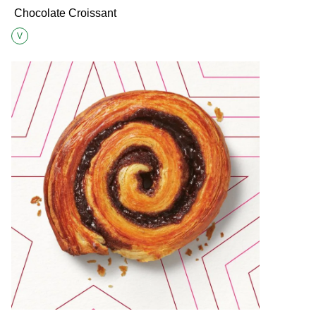
Chocolate Croissant
V
Suitable for Vegetarians