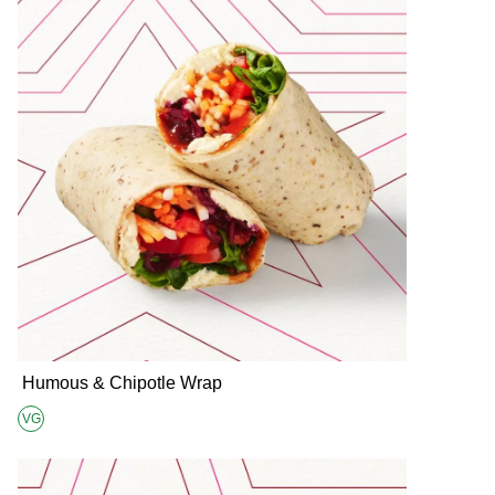
Humous & Chipotle Wrap
VG
Suitable for Vegans