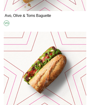
Avo, Olive & Toms Baguette
VG
Suitable for Vegans