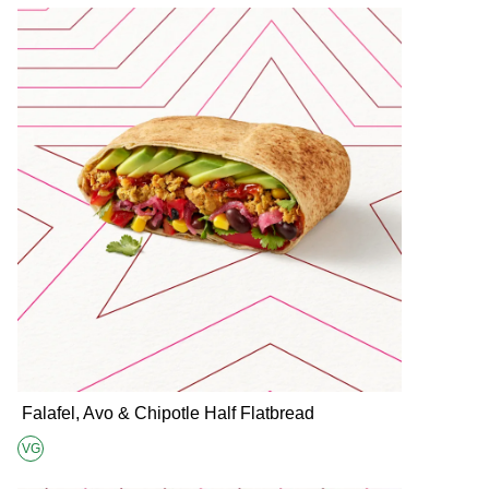
Falafel, Avo & Chipotle Half Flatbread
VG
Suitable for Vegans