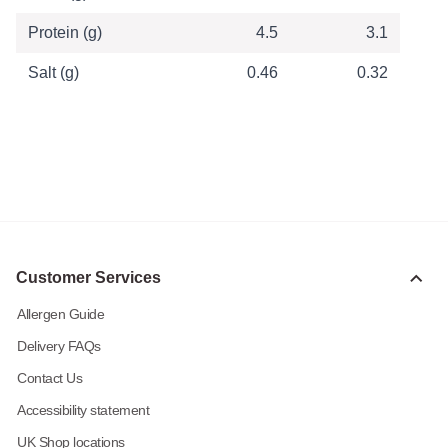
Protein (g)
4.5
3.1
Salt (g)
0.46
0.32
Customer Services
Allergen Guide
Delivery FAQs
Contact Us
Accessibility statement
UK Shop locations