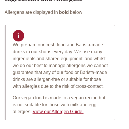
Allergens are displayed in
bold
below
We prepare our fresh food and Barista-made
Important allergen informat
drinks in our shops every day. We use many
ingredients and shared equipment, and whilst
we do our best to manage allergens we cannot
guarantee that any of our food or Barista-made
drinks are allergen-free or suitable for those
with allergies due to the risk of cross-contact.
Our vegan food is made to a vegan recipe but
is not suitable for those with milk and egg
allergies.
View our Allergen Guide.