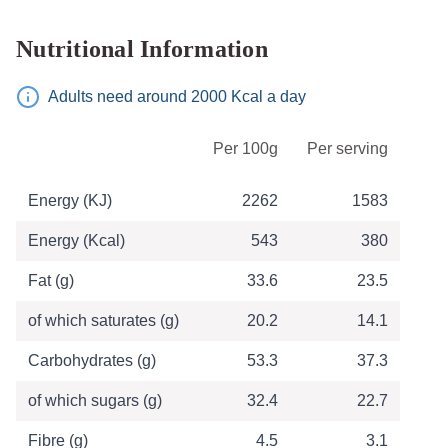
Nutritional Information
Adults need around 2000 Kcal a day
Table of Nutritional Information
Per 100g
Per serving
Energy (KJ)
2262
1583
Energy (Kcal)
543
380
Fat (g)
33.6
23.5
of which saturates (g)
20.2
14.1
Carbohydrates (g)
53.3
37.3
of which sugars (g)
32.4
22.7
Fibre (g)
4.5
3.1