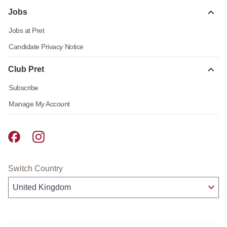
Jobs
Jobs at Pret
Candidate Privacy Notice
Club Pret
Subscribe
Manage My Account
Pret A Manger facebook
Pret A Manger instagram
Switch Country