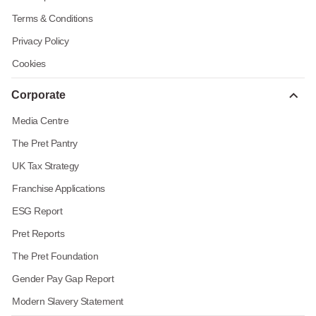
Terms & Conditions
Privacy Policy
Cookies
Corporate
Media Centre
The Pret Pantry
UK Tax Strategy
Franchise Applications
ESG Report
Pret Reports
The Pret Foundation
Gender Pay Gap Report
Modern Slavery Statement