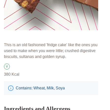
This is an old fashioned 'fridge cake' like the ones you
used to make when you were little; crushed digestive
biscuits, sultanas and golden syrup.
V
Suitable for Vegetarians
380
Kcal
Contains: Wheat, Milk, Soya
Ingredients and Allergens