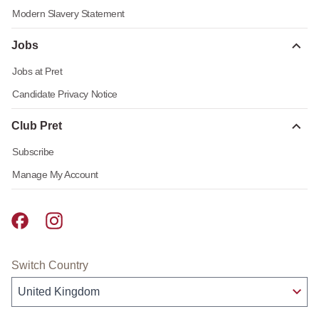
Modern Slavery Statement
Jobs
Jobs at Pret
Candidate Privacy Notice
Club Pret
Subscribe
Manage My Account
Pret A Manger facebook
Pret A Manger instagram
Switch Country