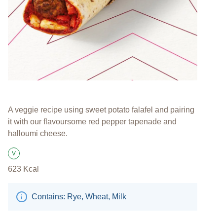
A veggie recipe using sweet potato falafel and pairing
it with our flavoursome red pepper tapenade and
halloumi cheese.
V
Suitable for Vegetarians
623
Kcal
Contains: Rye, Wheat, Milk