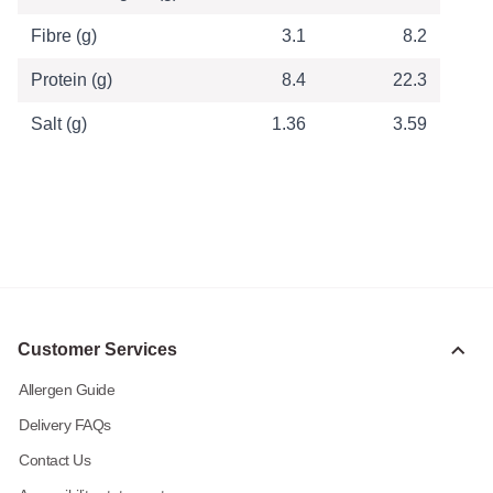
Fibre (g)
3.1
8.2
Protein (g)
8.4
22.3
Salt (g)
1.36
3.59
Customer Services
Allergen Guide
Delivery FAQs
Contact Us