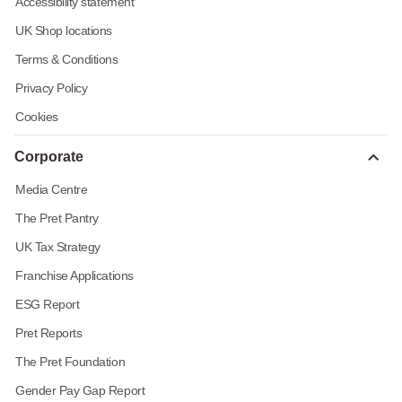
Accessibility statement
UK Shop locations
Terms & Conditions
Privacy Policy
Cookies
Corporate
Media Centre
The Pret Pantry
UK Tax Strategy
Franchise Applications
ESG Report
Pret Reports
The Pret Foundation
Gender Pay Gap Report