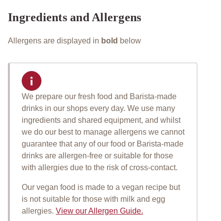
Ingredients and Allergens
Allergens are displayed in
bold
below
We prepare our fresh food and Barista-made
Important allergen informat
drinks in our shops every day. We use many
ingredients and shared equipment, and whilst
we do our best to manage allergens we cannot
guarantee that any of our food or Barista-made
drinks are allergen-free or suitable for those
with allergies due to the risk of cross-contact.
Our vegan food is made to a vegan recipe but
is not suitable for those with milk and egg
allergies.
View our Allergen Guide.