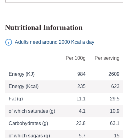
Nutritional Information
Adults need around 2000 Kcal a day
Table of Nutritional Information
Per 100g
Per serving
Energy (KJ)
984
2609
Energy (Kcal)
235
623
Fat (g)
11.1
29.5
of which saturates (g)
4.1
10.9
Carbohydrates (g)
23.8
63.1
of which sugars (g)
5.7
15