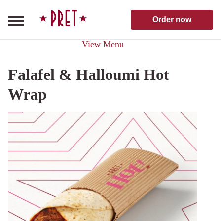
Skip to content
Pret A Manger homepage
Order now
View Menu
Falafel & Halloumi Hot
Wrap