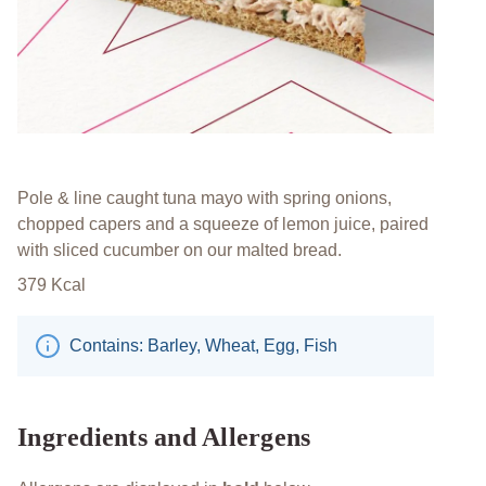
Pole & line caught tuna mayo with spring onions,
chopped capers and a squeeze of lemon juice, paired
with sliced cucumber on our malted bread.
379
Kcal
Contains: Barley, Wheat, Egg, Fish
Ingredients and Allergens