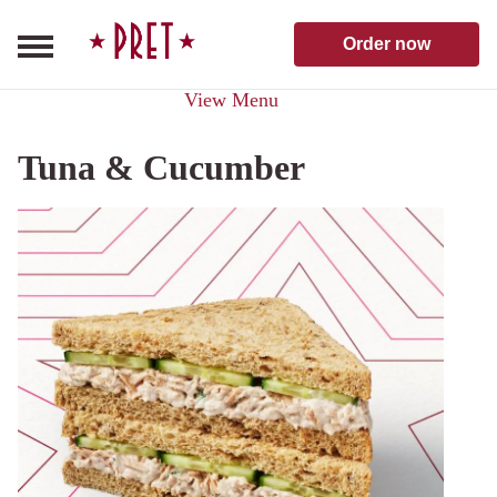
Skip to content
Pret A Manger homepage
Order now
View Menu
Tuna & Cucumber