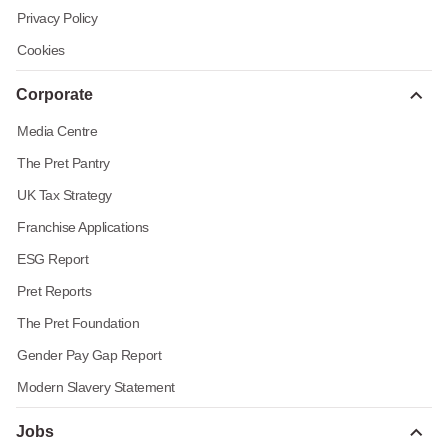
Privacy Policy
Cookies
Corporate
Media Centre
The Pret Pantry
UK Tax Strategy
Franchise Applications
ESG Report
Pret Reports
The Pret Foundation
Gender Pay Gap Report
Modern Slavery Statement
Jobs