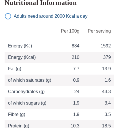
Nutritional Information
Adults need around 2000 Kcal a day
Table of Nutritional Information
Per 100g
Per serving
Energy (KJ)
884
1592
Energy (Kcal)
210
379
Fat (g)
7.7
13.9
of which saturates (g)
0.9
1.6
Carbohydrates (g)
24
43.3
of which sugars (g)
1.9
3.4
Fibre (g)
1.9
3.5
Protein (g)
10.3
18.5