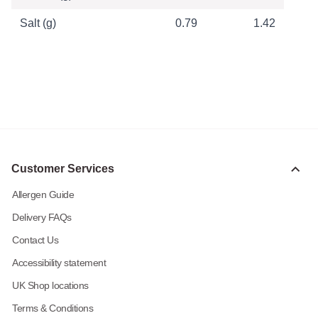
Salt (g)
0.79
1.42
Customer Services
Allergen Guide
Delivery FAQs
Contact Us
Accessibility statement
UK Shop locations
Terms & Conditions