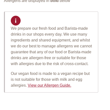
Allergens are displayed in
bold
below
We prepare our fresh food and Barista-made
Important allergen informat
drinks in our shops every day. We use many
ingredients and shared equipment, and whilst
we do our best to manage allergens we cannot
guarantee that any of our food or Barista-made
drinks are allergen-free or suitable for those
with allergies due to the risk of cross-contact.
Our vegan food is made to a vegan recipe but
is not suitable for those with milk and egg
allergies.
View our Allergen Guide.