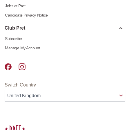
Jobs at Pret
Candidate Privacy Notice
Club Pret
Subscribe
Manage My Account
Pret A Manger facebook
Pret A Manger instagram
Switch Country