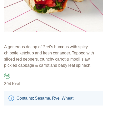
A generous dollop of Pret’s humous with spicy
chipotle ketchup and fresh coriander. Topped with
sliced red peppers, crunchy carrot & mooli slaw,
pickled cabbage & carrot and baby leaf spinach.
VG
Suitable for Vegans
394
Kcal
Contains: Sesame, Rye, Wheat