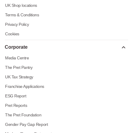
UK Shop locations
Terms & Conditions
Privacy Policy
Cookies
Corporate
Media Centre
The Pret Pantry
UK Tax Strategy
Franchise Applications
ESG Report
Pret Reports
The Pret Foundation
Gender Pay Gap Report