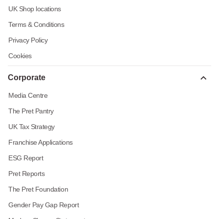
UK Shop locations
Terms & Conditions
Privacy Policy
Cookies
Corporate
Media Centre
The Pret Pantry
UK Tax Strategy
Franchise Applications
ESG Report
Pret Reports
The Pret Foundation
Gender Pay Gap Report