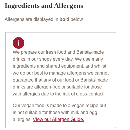
Ingredients and Allergens
Allergens are displayed in
bold
below
We prepare our fresh food and Barista-made
Important allergen informat
drinks in our shops every day. We use many
ingredients and shared equipment, and whilst
we do our best to manage allergens we cannot
guarantee that any of our food or Barista-made
drinks are allergen-free or suitable for those
with allergies due to the risk of cross-contact.
Our vegan food is made to a vegan recipe but
is not suitable for those with milk and egg
allergies.
View our Allergen Guide.