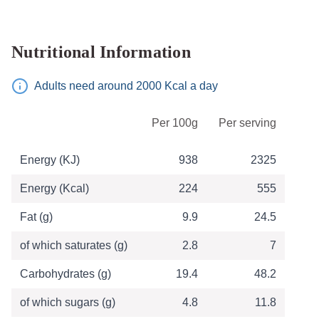
Nutritional Information
Adults need around 2000 Kcal a day
Table of Nutritional Information
Per 100g
Per serving
Energy (KJ)
938
2325
Energy (Kcal)
224
555
Fat (g)
9.9
24.5
of which saturates (g)
2.8
7
Carbohydrates (g)
19.4
48.2
of which sugars (g)
4.8
11.8