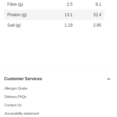
Fibre (g)
2.5
6.1
Protein (g)
13.1
32.4
Salt (g)
1.19
2.95
Customer Services
Allergen Guide
Delivery FAQs
Contact Us
Accessibility statement