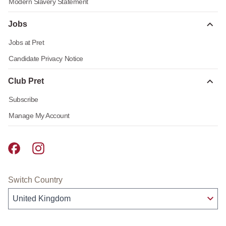
Modern Slavery Statement
Jobs
Jobs at Pret
Candidate Privacy Notice
Club Pret
Subscribe
Manage My Account
Pret A Manger facebook
Pret A Manger instagram
Switch Country