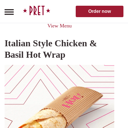
Skip to content
Pret A Manger homepage
Order now
View Menu
Italian Style Chicken &
Basil Hot Wrap