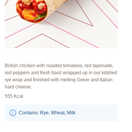
British chicken with roasted tomatoes, red tapenade,
red peppers and fresh basil wrapped up in our kibbled
rye wrap and finished with melting Greve and Italian
hard cheese.
555
Kcal
Contains: Rye, Wheat, Milk