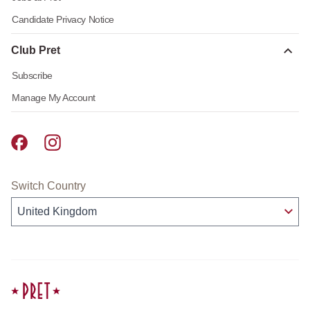
Candidate Privacy Notice
Club Pret
Subscribe
Manage My Account
Pret A Manger facebook
Pret A Manger instagram
Switch Country