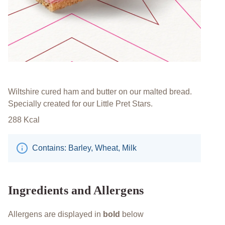
Wiltshire cured ham and butter on our malted bread.
Specially created for our Little Pret Stars.​
288
Kcal
Contains: Barley, Wheat, Milk
Ingredients and Allergens
Allergens are displayed in
bold
below