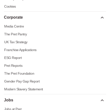
Cookies
Corporate
Media Centre
The Pret Pantry
UK Tax Strategy
Franchise Applications
ESG Report
Pret Reports
The Pret Foundation
Gender Pay Gap Report
Modern Slavery Statement
Jobs
Jobs at Pret