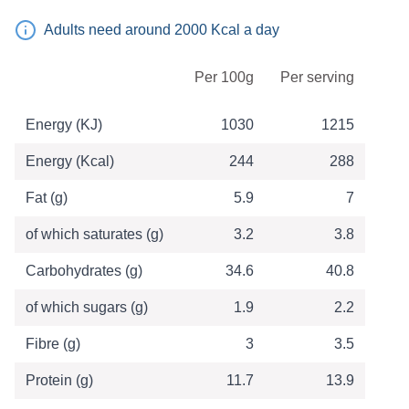
Adults need around 2000 Kcal a day
Table of Nutritional Information
Per 100g
Per serving
Energy (KJ)
1030
1215
Energy (Kcal)
244
288
Fat (g)
5.9
7
of which saturates (g)
3.2
3.8
Carbohydrates (g)
34.6
40.8
of which sugars (g)
1.9
2.2
Fibre (g)
3
3.5
Protein (g)
11.7
13.9