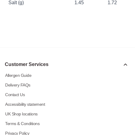
Salt (g)
1.45
1.72
Customer Services
Allergen Guide
Delivery FAQs
Contact Us
Accessibility statement
UK Shop locations
Terms & Conditions
Privacy Policy