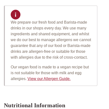
We prepare our fresh food and Barista-made
Important allergen informat
drinks in our shops every day. We use many
ingredients and shared equipment, and whilst
we do our best to manage allergens we cannot
guarantee that any of our food or Barista-made
drinks are allergen-free or suitable for those
with allergies due to the risk of cross-contact.
Our vegan food is made to a vegan recipe but
is not suitable for those with milk and egg
allergies.
View our Allergen Guide.
Nutritional Information