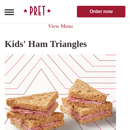
Skip to content
Pret A Manger homepage
Order now
View Menu
Kids' Ham Triangles