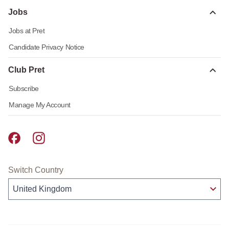
Jobs
Jobs at Pret
Candidate Privacy Notice
Club Pret
Subscribe
Manage My Account
Pret A Manger facebook
Pret A Manger instagram
Switch Country