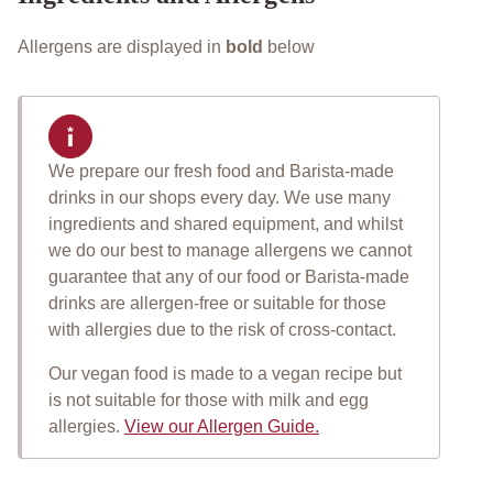
Allergens are displayed in
bold
below
We prepare our fresh food and Barista-made
Important allergen informat
drinks in our shops every day. We use many
ingredients and shared equipment, and whilst
we do our best to manage allergens we cannot
guarantee that any of our food or Barista-made
drinks are allergen-free or suitable for those
with allergies due to the risk of cross-contact.
Our vegan food is made to a vegan recipe but
is not suitable for those with milk and egg
allergies.
View our Allergen Guide.