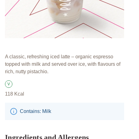
A classic, refreshing iced latte – organic espresso
topped with milk and served over ice, with flavours of
rich, nutty pistachio.
V
Suitable for Vegetarians
118
Kcal
Contains: Milk
Ingredients and Allergens