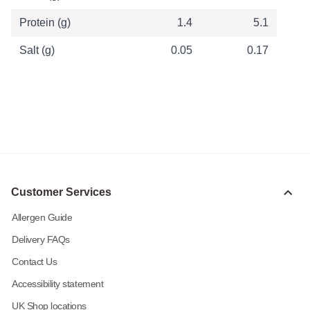
Protein (g)
1.4
5.1
Salt (g)
0.05
0.17
Customer Services
Allergen Guide
Delivery FAQs
Contact Us
Accessibility statement
UK Shop locations