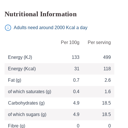
Nutritional Information
Adults need around 2000 Kcal a day
Table of Nutritional Information
Per 100g
Per serving
Energy (KJ)
133
499
Energy (Kcal)
31
118
Fat (g)
0.7
2.6
of which saturates (g)
0.4
1.6
Carbohydrates (g)
4.9
18.5
of which sugars (g)
4.9
18.5
Fibre (g)
0
0