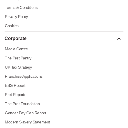
Terms & Conditions
Privacy Policy
Cookies
Corporate
Media Centre
The Pret Pantry
UK Tax Strategy
Franchise Applications
ESG Report
Pret Reports
The Pret Foundation
Gender Pay Gap Report
Modern Slavery Statement